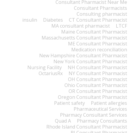
Consultant Pharmacist Near Me
Consultant Pharmacists
Consulting pharmacist
insulin
Diabetes
CT Consultant Pharmacist
MA consultant pharmacist
LTCF
Maine Consultant Pharmacist
Massachusetts Consultant Pharmacist
ME Consultant Pharmacist
Medication reconciliation
New Hampshire Consultant Pharmacist
New York Consultant Pharmacist
Nursing Facility
NH Consultant Pharmacist
OctariusRx
NY Consultant Pharmacist
OH Consultant Pharmacist
Ohio Consultant Pharmacist
OR Consultant Pharmacist
Oregon Consultant Pharmacist
Patient safety
Patient allergies
Pharmaceutical Services
Pharmacy Consultant Services
Quad A
Pharmacy Consultants
Rhode Island Consultant Pharmacist
RI Consultant Pharmacist