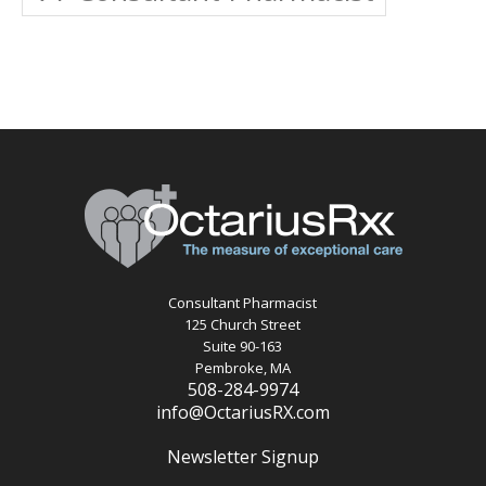
Consultant Pharmacist
125 Church Street
Suite 90-163
Pembroke, MA
508-284-9974
info@OctariusRX.com
Newsletter Signup
Recent Posts