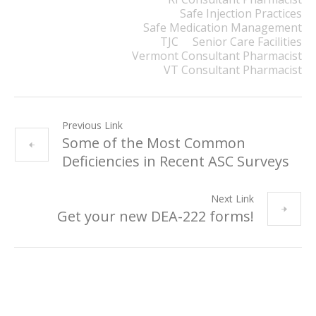
Safe Injection Practices
Safe Medication Management
TJC
Senior Care Facilities
Vermont Consultant Pharmacist
VT Consultant Pharmacist
Previous Link
Some of the Most Common
Deficiencies in Recent ASC Surveys
Next Link
Get your new DEA-222 forms!