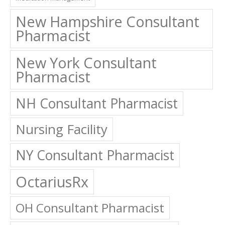
New Hampshire Consultant
Pharmacist
New York Consultant
Pharmacist
NH Consultant Pharmacist
Nursing Facility
NY Consultant Pharmacist
OctariusRx
OH Consultant Pharmacist
Ohio Consultant Pharmacist