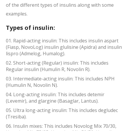
of the different types of insulins along with some
examples.
Types of insulin:
Rapid-acting insulin: This includes insulin aspart
(Fiasp, NovoLog) insulin glulisine (Apidra) and insulin
lispro (Admelog, Humalog).
Short-acting (Regular) insulin: This includes
Regular insulin (Humulin R, Novolin R).
Intermediate-acting insulin: This includes NPH
(Humulin N, Novolin N).
Long-acting insulin: This includes detemir
(Levemir), and glargine (Basaglar, Lantus).
Ultra long-acting insulin: This includes degludec
(Tresiba).
Insulin mixes: This includes Novolog Mix 70/30,