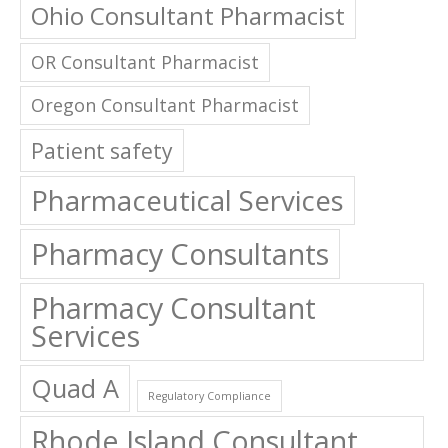
OR Consultant Pharmacist
Oregon Consultant Pharmacist
Patient safety
Pharmaceutical Services
Pharmacy Consultants
Pharmacy Consultant
Services
Quad A
Regulatory Compliance
Rhode Island Consultant
Pharmacist