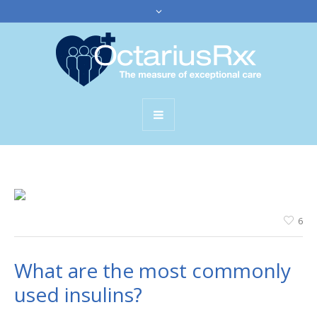
6
What are the most commonly
used insulins?