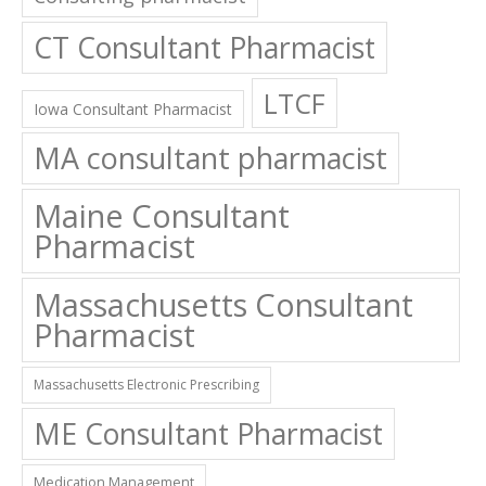
CT Consultant Pharmacist
LTCF
Iowa Consultant Pharmacist
MA consultant pharmacist
Maine Consultant
Pharmacist
Massachusetts Consultant
Pharmacist
Massachusetts Electronic Prescribing
ME Consultant Pharmacist
Medication Management