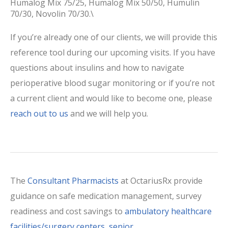
Humalog Mix 75/25, Humalog Mix 50/50, Humulin
70/30, Novolin 70/30.\
If you’re already one of our clients, we will provide this
reference tool during our upcoming visits. If you have
questions about insulins and how to navigate
perioperative blood sugar monitoring or if you’re not
a current client and would like to become one, please
reach out to us
and we will help you.
The
Consultant Pharmacists
at OctariusRx provide
guidance on safe medication management, survey
readiness and cost savings to
ambulatory healthcare
facilities/surgery centers
,
senior