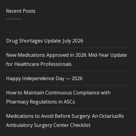
Drug Shortages Update: July 2026
New Medications Approved in 2026: Mid-Year Update
for Healthcare Professionals
Happy Independence Day — 2026
How to Maintain Continuous Compliance with
Pharmacy Regulations in ASCs
Medications to Avoid Before Surgery: An OctariusRx
Ambulatory Surgery Center Checklist
Contact Us