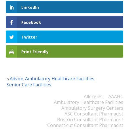
LinkedIn
Facebook
Twitter
Print Friendly
Advice
Ambulatory Healthcare Facilities
In
,
,
Senior Care Facilities
Allergies
AAAHC
Ambulatory Healthcare Facilities
Ambulatory Surgery Centers
ASC Consultant Pharmacist
Boston Consultant Pharmacist
Connecticut Consultant Pharmacist