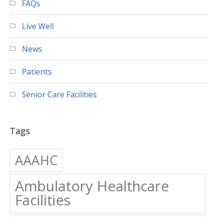
Live Well
News
Patients
Senior Care Facilities
Tags
AAAHC
Ambulatory Healthcare
Facilities
Ambulatory Surgery