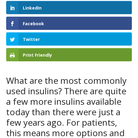
LinkedIn
Facebook
Twitter
Print Friendly
What are the most commonly
used insulins? There are quite
a few more insulins available
today than there were just a
few years ago. For patients,
this means more options and