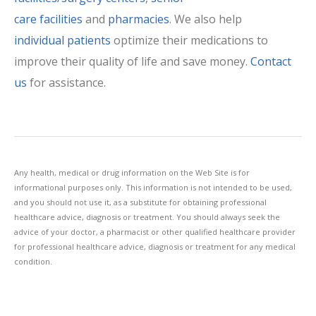
care facilities
and
pharmacies
. We also help
individual patients
optimize their medications to
improve their quality of life and save money.
Contact
us
for assistance.
Any health, medical or drug information on the Web Site is for
informational purposes only. This information is not intended to be used,
and you should not use it, as a substitute for obtaining professional
healthcare advice, diagnosis or treatment. You should always seek the
advice of your doctor, a pharmacist or other qualified healthcare provider
for professional healthcare advice, diagnosis or treatment for any medical
condition.