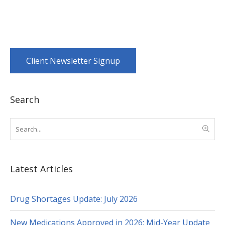
Client Newsletter Signup
Search
Latest Articles
Drug Shortages Update: July 2026
New Medications Approved in 2026: Mid-Year Update
for Healthcare Professionals