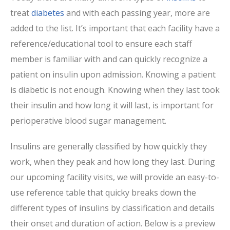
treat
diabetes
and with each passing year, more are
added to the list. It’s important that each facility have a
reference/educational tool to ensure each staff
member is familiar with and can quickly recognize a
patient on insulin upon admission. Knowing a patient
is diabetic is not enough. Knowing when they last took
their insulin and how long it will last, is important for
perioperative blood sugar management.
Insulins are generally classified by how quickly they
work, when they peak and how long they last. During
our upcoming facility visits, we will provide an easy-to-
use reference table that quicky breaks down the
different types of insulins by classification and details
their onset and duration of action. Below is a preview