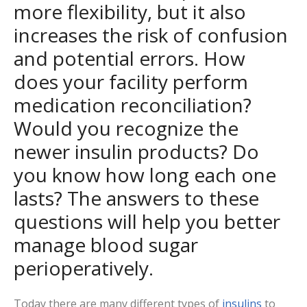
more flexibility, but it also
increases the risk of confusion
and potential errors. How
does your facility perform
medication reconciliation?
Would you recognize the
newer insulin products? Do
you know how long each one
lasts? The answers to these
questions will help you better
manage blood sugar
perioperatively.
Today there are many different types of
insulins
to