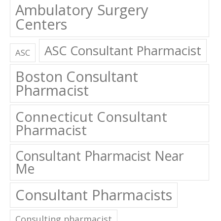
Centers
ASC Consultant Pharmacist
ASC
Boston Consultant
Pharmacist
Connecticut Consultant
Pharmacist
Consultant Pharmacist Near
Me
Consultant Pharmacists
Consulting pharmacist