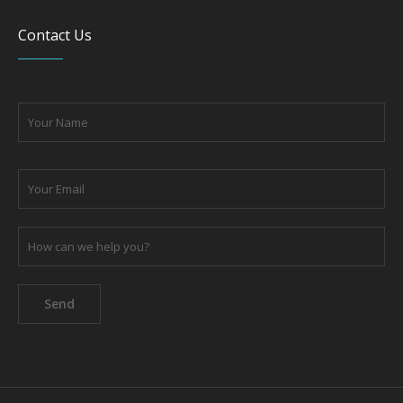
Please leave this field empty.
Privacy Policy
Terms of Use