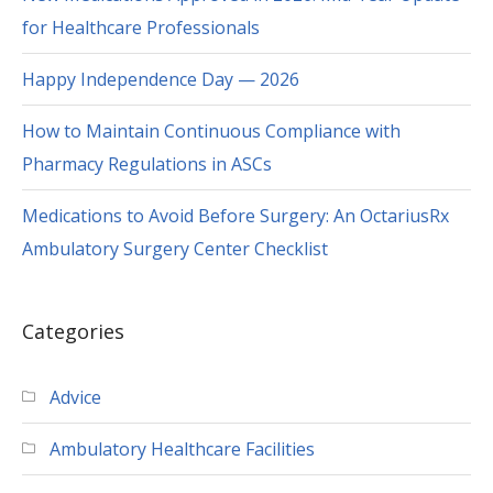
Happy Independence Day — 2026
How to Maintain Continuous Compliance with
Pharmacy Regulations in ASCs
Medications to Avoid Before Surgery: An OctariusRx
Ambulatory Surgery Center Checklist
Categories
Advice
Ambulatory Healthcare Facilities
FAQs