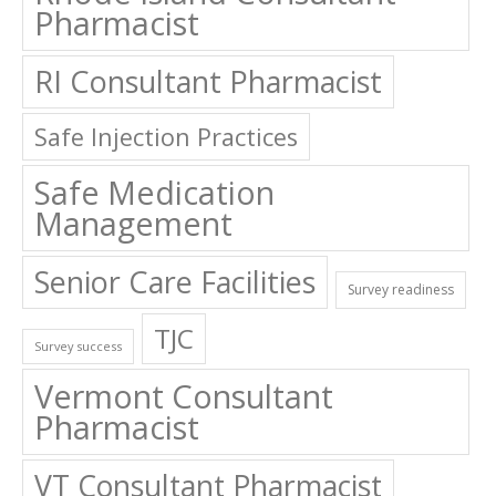
RI Consultant Pharmacist
Safe Injection Practices
Safe Medication
Management
Senior Care Facilities
Survey readiness
TJC
Survey success
Vermont Consultant
Pharmacist
VT Consultant Pharmacist