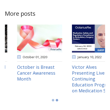
More posts
June 30
, 2020
October 01
, 2020
Three Ways to Avoid
October is Breast
Fireworks During
Cancer Awareness
Survey
Month