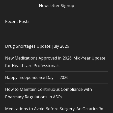
Newsletter Signup
Recent Posts
Drug Shortages Update: July 2026
New Medications Approved in 2026: Mid-Year Update
for Healthcare Professionals
Happy Independence Day — 2026
How to Maintain Continuous Compliance with
Pharmacy Regulations in ASCs
Medications to Avoid Before Surgery: An OctariusRx