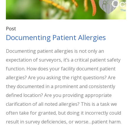
Post
Documenting Patient Allergies
Documenting patient allergies is not only an
expectation of surveyors, it’s a critical patient safety
function. How does your facility document patient
allergies? Are you asking the right questions? Are
they documented in a prominent and consistently
defined location? Are you providing appropriate
clarification of all noted allergies? This is a task we
often take for granted, but doing it incorrectly could
result in survey deficiencies, or worse…patient harm.