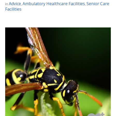
Advice
Ambulatory Healthcare Facilities
Senior Care
In
,
,
Facilities