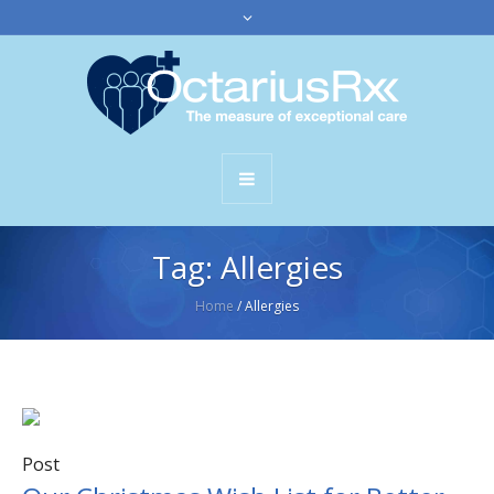
Tag:
Allergies
Home
/
Allergies
Post