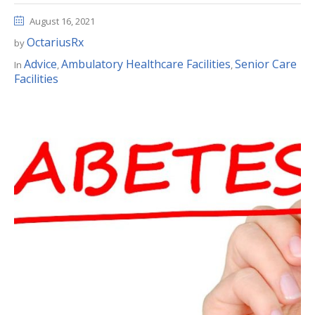
August 16, 2021
OctariusRx
by
Advice
Ambulatory Healthcare Facilities
Senior Care
In
,
,
Facilities