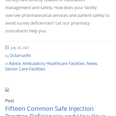
management and safety. How does your facility
oversee pharmaceutical services and patient safety to
avoid survey deficiencies? Let our pharmacy
consultants help you.
July 26, 2021
OctariusRx
by
Advice
Ambulatory Healthcare Facilities
News
In
,
,
,
Senior Care Facilities
Post
Fifteen Common Safe Injection