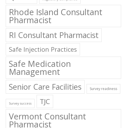
Rhode Island Consultant
Pharmacist
RI Consultant Pharmacist
Safe Injection Practices
Safe Medication
Management
Senior Care Facilities
Survey readiness
TJC
Survey success
Vermont Consultant
Pharmacist