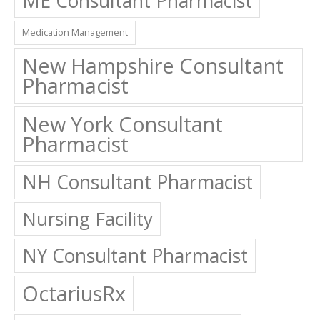
ME Consultant Pharmacist
Medication Management
New Hampshire Consultant
Pharmacist
New York Consultant
Pharmacist
NH Consultant Pharmacist
Nursing Facility
NY Consultant Pharmacist
OctariusRx