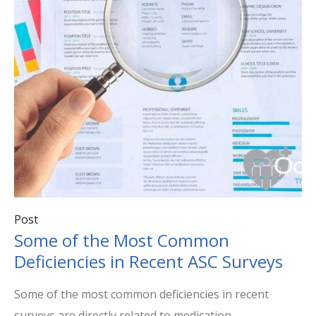
Post
Some of the Most Common
Deficiencies in Recent ASC Surveys
Some of the most common deficiencies in recent
surveys are directly related to medication