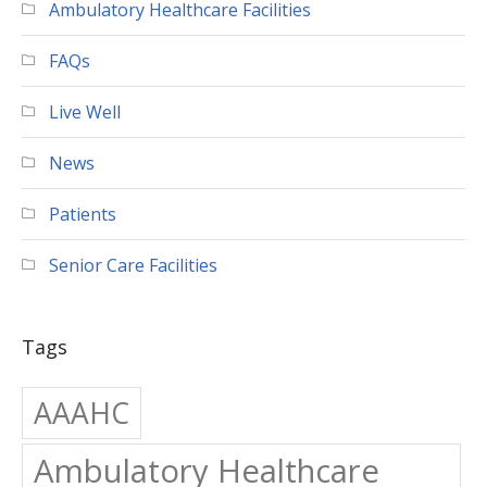
Ambulatory Healthcare Facilities
FAQs
Live Well
News
Patients
Senior Care Facilities
Tags
AAAHC
Ambulatory Healthcare