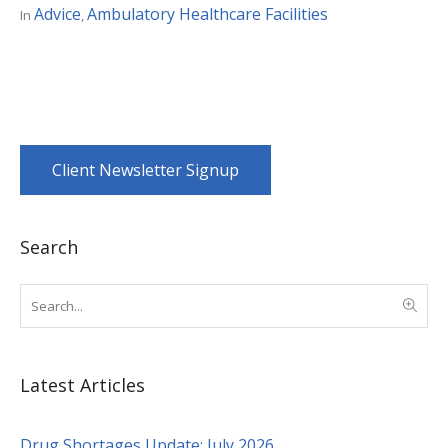
Advice
Ambulatory Healthcare Facilities
In
,
Client Newsletter Signup
Search
Latest Articles
Drug Shortages Update: July 2026