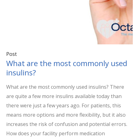
Post
What are the most commonly used
insulins?
What are the most commonly used insulins? There
are quite a few more insulins available today than
there were just a few years ago. For patients, this
means more options and more flexibility, but it also
increases the risk of confusion and potential errors.
How does your facility perform medication