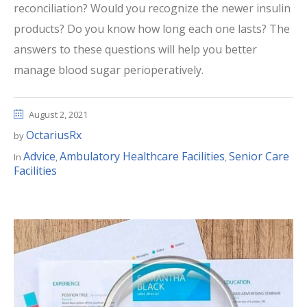
reconciliation? Would you recognize the newer insulin
products? Do you know how long each one lasts? The
answers to these questions will help you better
manage blood sugar perioperatively.
August 2, 2021
OctariusRx
by
Advice
Ambulatory Healthcare Facilities
Senior Care
In
,
,
Facilities