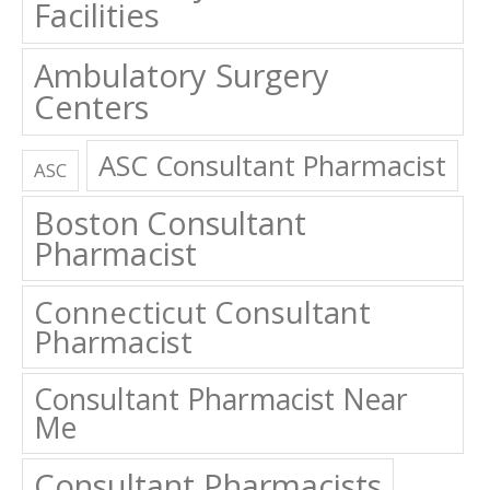
Facilities
Ambulatory Surgery
Centers
ASC Consultant Pharmacist
ASC
Boston Consultant
Pharmacist
Connecticut Consultant
Pharmacist
Consultant Pharmacist Near
Me
Consultant Pharmacists