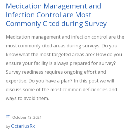
Medication Management and
Infection Control are Most
Commonly Cited during Survey
Medication management and infection control are the
most commonly cited areas during surveys. Do you
know what the most targeted areas are? How do you
ensure your facility is always prepared for survey?
Survey readiness requires ongoing effort and
expertise. Do you have a plan? In this post we will
discuss some of the most common deficiencies and
ways to avoid them.
October 13, 2021
OctariusRx
by