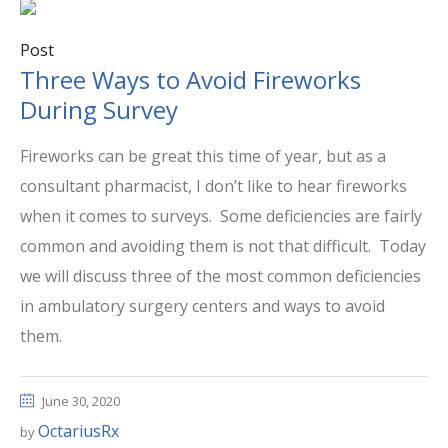
Post
Three Ways to Avoid Fireworks
During Survey
Fireworks can be great this time of year, but as a
consultant pharmacist, I don’t like to hear fireworks
when it comes to surveys. Some deficiencies are fairly
common and avoiding them is not that difficult. Today
we will discuss three of the most common deficiencies
in ambulatory surgery centers and ways to avoid
them.
June 30, 2020
OctariusRx
by