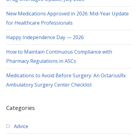
New Medications Approved in 2026: Mid-Year Update
for Healthcare Professionals
Happy Independence Day — 2026
How to Maintain Continuous Compliance with
Pharmacy Regulations in ASCs
Medications to Avoid Before Surgery: An OctariusRx
Ambulatory Surgery Center Checklist
Categories
Advice