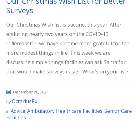
Our Christmas Wish List for Better
Surveys
Our Christmas Wish list is succinct this year. After
enduring nearly two years on the COVID-19
rollercoaster, we have become more grateful for the
more modest things in life. This week we are
discussing simple things facilities can ask Santa for
that would make surveys easier. What’s on your list?
December 20, 2021
OctariusRx
by
Advice
Ambulatory Healthcare Facilities
Senior Care
In
,
,
Facilities