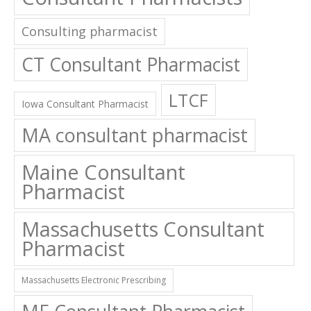
Consulting pharmacist
CT Consultant Pharmacist
LTCF
Iowa Consultant Pharmacist
MA consultant pharmacist
Maine Consultant
Pharmacist
Massachusetts Consultant
Pharmacist
Massachusetts Electronic Prescribing