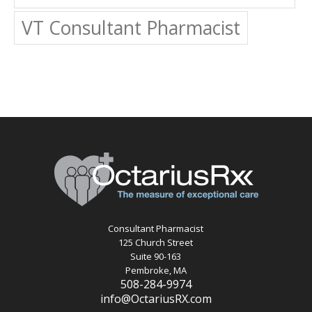
VT Consultant Pharmacist
Consultant Pharmacist
125 Church Street
Suite 90-163
Pembroke, MA
508-284-9974
info@OctariusRX.com