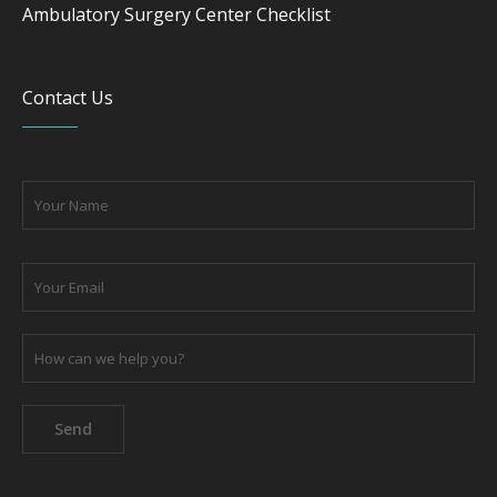
Ambulatory Surgery Center Checklist
Contact Us
Please leave this field empty.