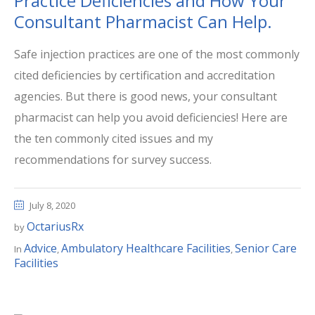
Practice Deficiencies and How Your
Consultant Pharmacist Can Help.
Safe injection practices are one of the most commonly
cited deficiencies by certification and accreditation
agencies. But there is good news, your consultant
pharmacist can help you avoid deficiencies! Here are
the ten commonly cited issues and my
recommendations for survey success.
July 8, 2020
OctariusRx
by
Advice
Ambulatory Healthcare Facilities
Senior Care
In
,
,
Facilities