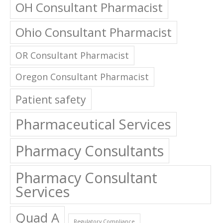
OH Consultant Pharmacist
Ohio Consultant Pharmacist
OR Consultant Pharmacist
Oregon Consultant Pharmacist
Patient safety
Pharmaceutical Services
Pharmacy Consultants
Pharmacy Consultant
Services
Quad A
Regulatory Compliance