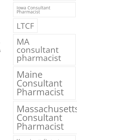
Iowa Consultant
Pharmacist
LTCF
MA
consultant
6
pharmacist
Maine
Consultant
Pharmacist
Massachusetts
Consultant
Pharmacist