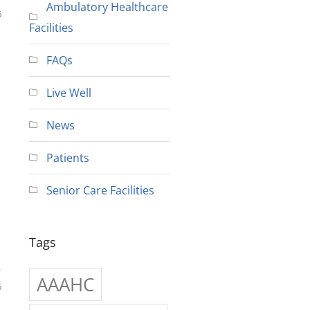
Ambulatory Healthcare
6
Facilities
FAQs
Live Well
News
Patients
Senior Care Facilities
Tags
AAAHC
6