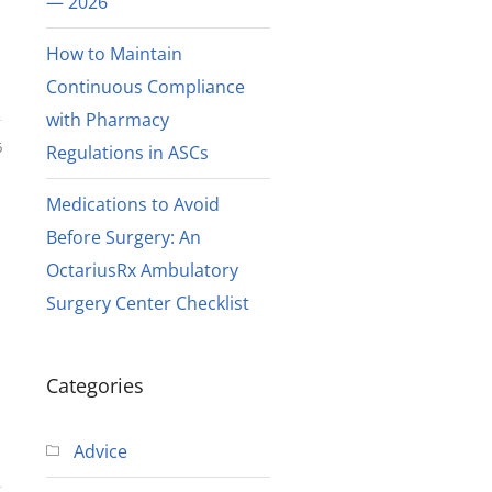
— 2026
How to Maintain
Continuous Compliance
with Pharmacy
6
Regulations in ASCs
Medications to Avoid
Before Surgery: An
OctariusRx Ambulatory
Surgery Center Checklist
Categories
Advice