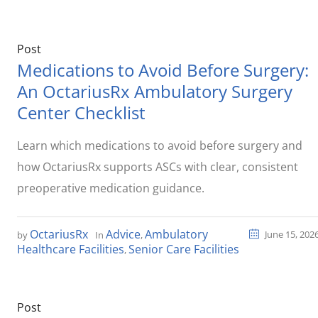
Post
Medications to Avoid Before Surgery:
An OctariusRx Ambulatory Surgery
Center Checklist
Learn which medications to avoid before surgery and
how OctariusRx supports ASCs with clear, consistent
preoperative medication guidance.
OctariusRx
Advice
Ambulatory
June 15, 202
by
In
,
Healthcare Facilities
Senior Care Facilities
,
Post