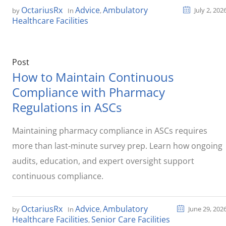
OctariusRx
Advice
Ambulatory
July 2, 202
by
In
,
Healthcare Facilities
Post
How to Maintain Continuous
Compliance with Pharmacy
Regulations in ASCs
Maintaining pharmacy compliance in ASCs requires
more than last-minute survey prep. Learn how ongoing
audits, education, and expert oversight support
continuous compliance.
OctariusRx
Advice
Ambulatory
June 29, 202
by
In
,
Healthcare Facilities
Senior Care Facilities
,