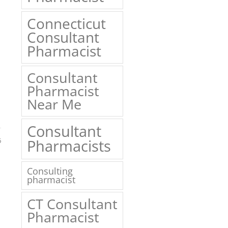
Connecticut
Consultant
Pharmacist
Consultant
Pharmacist
Near Me
Consultant
6
Pharmacists
Consulting
pharmacist
CT Consultant
Pharmacist