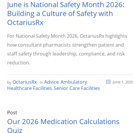
June is National Safety Month 2026:
Building a Culture of Safety with
OctariusRx
For National Safety Month 2026, OctariusRx highlights
how consultant pharmacists strengthen patient and
staff safety through leadership, compliance, and risk
reduction.
OctariusRx
Advice
Ambulatory
June 1, 202
by
In
,
Healthcare Facilities
Senior Care Facilities
,
Post
Our 2026 Medication Calculations
Quiz