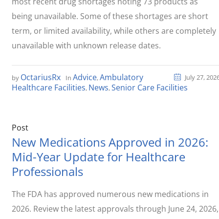
most recent drug shortages noting 73 products as
being unavailable. Some of these shortages are short
term, or limited availability, while others are completely
unavailable with unknown release dates.
OctariusRx
Advice
Ambulatory
July 27, 202
by
In
,
Healthcare Facilities
News
Senior Care Facilities
,
,
Post
New Medications Approved in 2026:
Mid-Year Update for Healthcare
Professionals
The FDA has approved numerous new medications in
2026. Review the latest approvals through June 24, 2026,