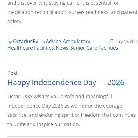
and discover why staying current is essential for
medication reconciliation, survey readiness, and patient
safety.
OctariusRx
Advice
Ambulatory
July 13, 202
by
In
,
Healthcare Facilities
News
Senior Care Facilities
,
,
Post
Happy Independence Day — 2026
OctariusRx wishes you a safe and meaningful
Independence Day 2026 as we honor the courage,
sacrifice, and enduring spirit of freedom that continues
to unite and inspire our nation.