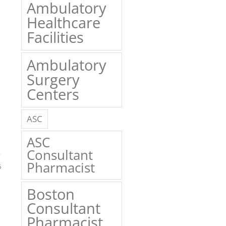
Ambulatory
Healthcare
Facilities
Ambulatory
Surgery
Centers
ASC
ASC
Consultant
Pharmacist
6
Boston
Consultant
Pharmacist