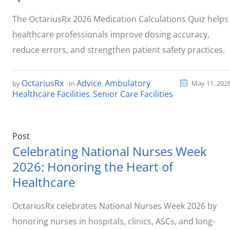
The OctariusRx 2026 Medication Calculations Quiz helps
healthcare professionals improve dosing accuracy,
reduce errors, and strengthen patient safety practices.
OctariusRx
Advice
Ambulatory
May 11, 202
by
In
,
Healthcare Facilities
Senior Care Facilities
,
Post
Celebrating National Nurses Week
2026: Honoring the Heart of
Healthcare
OctariusRx celebrates National Nurses Week 2026 by
honoring nurses in hospitals, clinics, ASCs, and long-