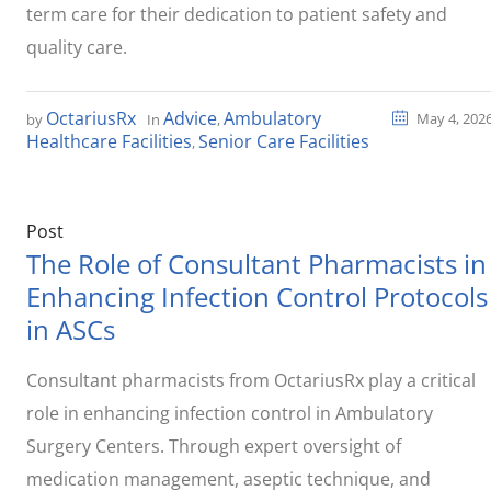
term care for their dedication to patient safety and
quality care.
OctariusRx
Advice
Ambulatory
May 4, 202
by
In
,
Healthcare Facilities
Senior Care Facilities
,
Post
The Role of Consultant Pharmacists in
Enhancing Infection Control Protocols
in ASCs
Consultant pharmacists from OctariusRx play a critical
role in enhancing infection control in Ambulatory
Surgery Centers. Through expert oversight of
medication management, aseptic technique, and