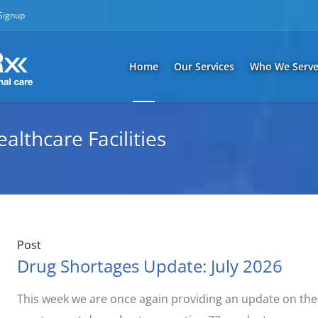
 Signup
Home
Our Services
Who We Serv
lthcare Facilities
Post
Drug Shortages Update: July 2026
This week we are once again providing an update on the