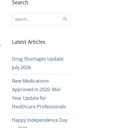
Search
Latest Articles
6
Drug Shortages Update:
July 2026
New Medications
Approved in 2026: Mid-
Year Update for
Healthcare Professionals
Happy Independence Day