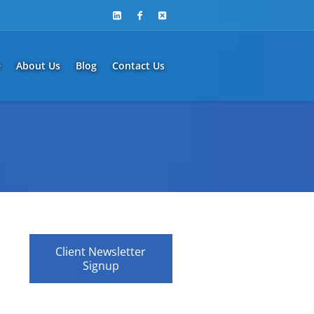
e
About Us
Blog
Contact Us
Client Newsletter
Signup