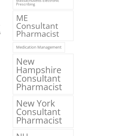
Massachusetts Electronic
Prescribing
ME
Consultant
Pharmacist
6
Medication Management
New
Hampshire
Consultant
Pharmacist
New York
Consultant
Pharmacist