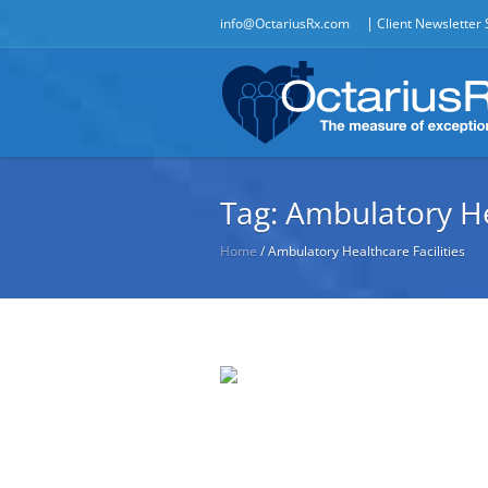
|
info@OctariusRx.com
Client Newsletter
Tag:
Ambulatory Hea
Home
/
Ambulatory Healthcare Facilities