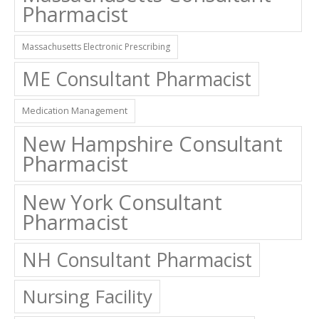
Pharmacist
Massachusetts Electronic Prescribing
ME Consultant Pharmacist
Medication Management
New Hampshire Consultant
Pharmacist
New York Consultant
Pharmacist
NH Consultant Pharmacist
Nursing Facility