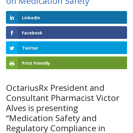
on Medication Safety
LinkedIn
Facebook
Twitter
Print Friendly
OctariusRx President and
Consultant Pharmacist Victor
Alves is presenting
“Medication Safety and
Regulatory Compliance in