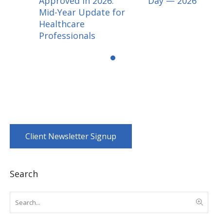
Approved in 2026:
Day — 2026
Mid-Year Update for
Healthcare
Professionals
Client Newsletter Signup
Search