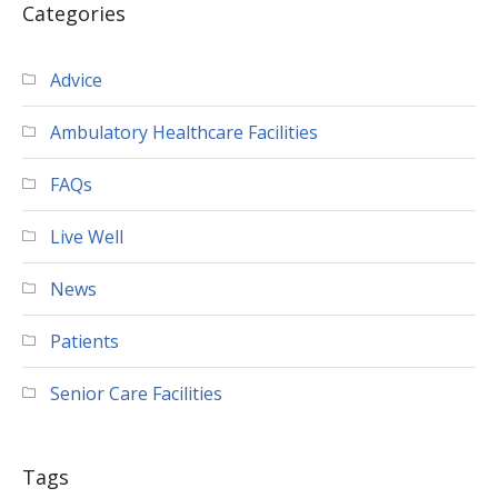
Categories
Advice
Ambulatory Healthcare Facilities
FAQs
Live Well
News
Patients
Senior Care Facilities
Tags