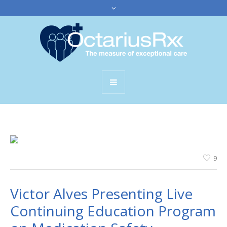
9
Victor Alves Presenting Live
Continuing Education Program