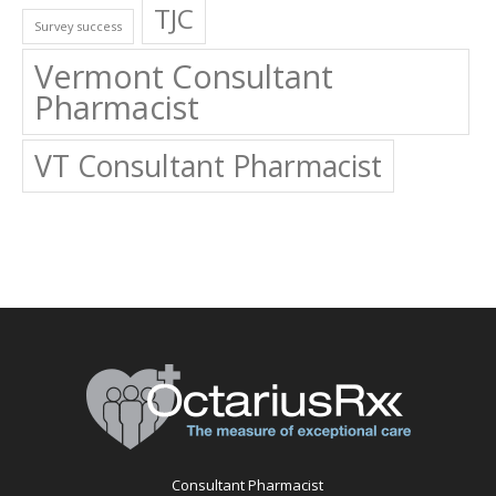
TJC
Survey success
Vermont Consultant
Pharmacist
VT Consultant Pharmacist
Consultant Pharmacist