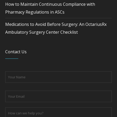
How to Maintain Continuous Compliance with
Pharmacy Regulations in ASCs
Medications to Avoid Before Surgery: An OctariusRx
Ambulatory Surgery Center Checklist
Contact Us
Please leave this field empty.