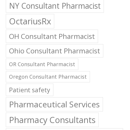
NY Consultant Pharmacist
OctariusRx
OH Consultant Pharmacist
Ohio Consultant Pharmacist
OR Consultant Pharmacist
Oregon Consultant Pharmacist
Patient safety
Pharmaceutical Services
Pharmacy Consultants