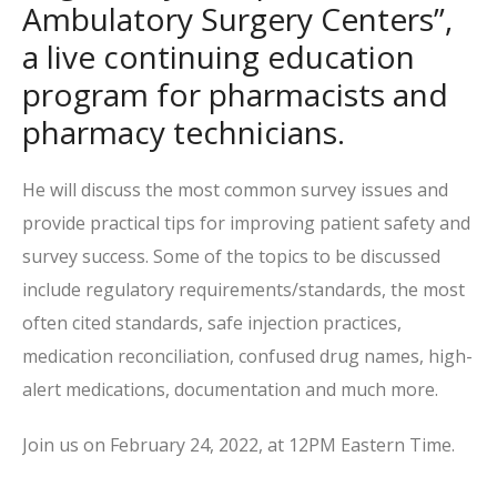
Ambulatory Surgery Centers”,
a live continuing education
program for pharmacists and
pharmacy technicians.
He will discuss the most common survey issues and
provide practical tips for improving patient safety and
survey success. Some of the topics to be discussed
include regulatory requirements/standards, the most
often cited standards, safe injection practices,
medication reconciliation, confused drug names, high-
alert medications, documentation and much more.
Join us on February 24, 2022, at 12PM Eastern Time.