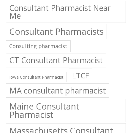
Consultant Pharmacist Near
Me
Consultant Pharmacists
Consulting pharmacist
CT Consultant Pharmacist
LTCF
Iowa Consultant Pharmacist
MA consultant pharmacist
Maine Consultant
Pharmacist
Massachusetts Consultant