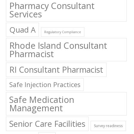
Pharmacy Consultant
Services
Quad A
Regulatory Compliance
Rhode Island Consultant
Pharmacist
RI Consultant Pharmacist
Safe Injection Practices
Safe Medication
Management
Senior Care Facilities
Survey readiness