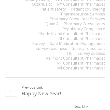
OctariusRx
NY Consultant Pharmacist
Patient safety
Patient counseling
Pharmaceutical Services
Pharmacy Consultant Services
Quad A
Pharmacy Consultants
Regulatory Compliance
Rhode Island Consultant Pharmacist
RI Consultant Pharmacist
Survey
Safe Medication Management
Survey readiness
Survey consultant
TJC
Survey success
Vermont Consultant Pharmacist
VT Consultant Pharmacist
WI Consultant Pharmacist
Previous Link
Happy New Year!
Next Link