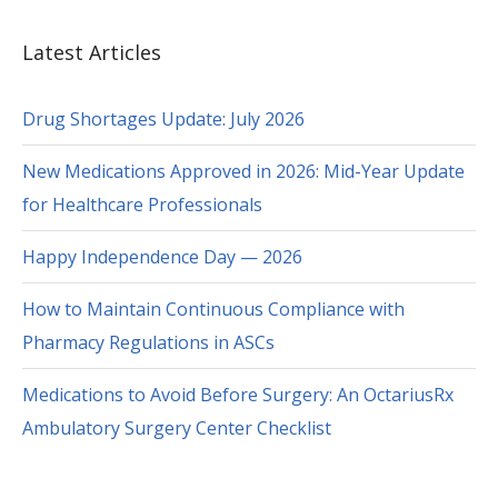
Latest Articles
Drug Shortages Update: July 2026
New Medications Approved in 2026: Mid-Year Update
for Healthcare Professionals
Happy Independence Day — 2026
How to Maintain Continuous Compliance with
Pharmacy Regulations in ASCs
Medications to Avoid Before Surgery: An OctariusRx
Ambulatory Surgery Center Checklist