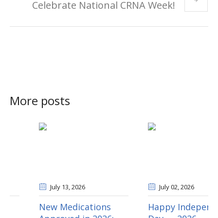
Celebrate National CRNA Week!
More posts
July 13
, 2026
July 02
, 2026
New Medications
Happy Independence