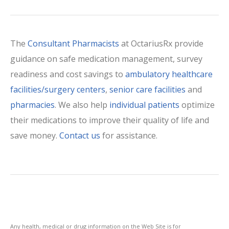
The
Consultant Pharmacists
at OctariusRx provide
guidance on safe medication management, survey
readiness and cost savings to
ambulatory healthcare
facilities/surgery centers
,
senior care facilities
and
pharmacies
. We also help
individual patients
optimize
their medications to improve their quality of life and
save money.
Contact us
for assistance.
Any health, medical or drug information on the Web Site is for