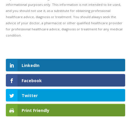
informational purposes only. This information is not intended to be used,
and you should not use it, as a substitute for obtaining professional
healthcare advice, diagnosis or treatment. You should always seek the
advice of your doctor, a pharmacist or other qualified healthcare provider
for professional healthcare advice, diagnosis or treatment for any medical
condition.
LinkedIn
Facebook
Twitter
Print Friendly