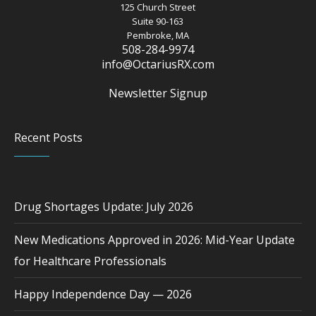
125 Church Street
Suite 90-163
Pembroke, MA
508-284-9974
info@OctariusRX.com
Newsletter Signup
Recent Posts
Drug Shortages Update: July 2026
New Medications Approved in 2026: Mid-Year Update
for Healthcare Professionals
Happy Independence Day — 2026