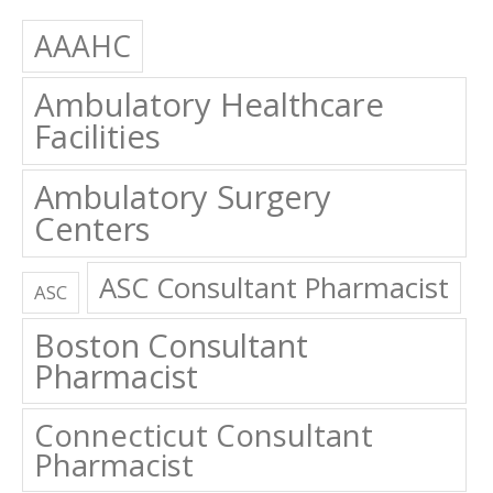
AAAHC
Ambulatory Healthcare
Facilities
Ambulatory Surgery
Centers
ASC Consultant Pharmacist
ASC
Boston Consultant
Pharmacist
Connecticut Consultant
Pharmacist