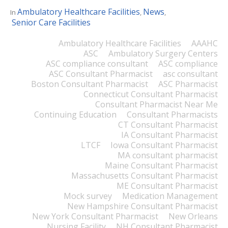
Ambulatory Healthcare Facilities
News
In
,
,
Senior Care Facilities
Ambulatory Healthcare Facilities
AAAHC
ASC
Ambulatory Surgery Centers
ASC compliance consultant
ASC compliance
ASC Consultant Pharmacist
asc consultant
Boston Consultant Pharmacist
ASC Pharmacist
Connecticut Consultant Pharmacist
Consultant Pharmacist Near Me
Continuing Education
Consultant Pharmacists
CT Consultant Pharmacist
IA Consultant Pharmacist
LTCF
Iowa Consultant Pharmacist
MA consultant pharmacist
Maine Consultant Pharmacist
Massachusetts Consultant Pharmacist
ME Consultant Pharmacist
Mock survey
Medication Management
New Hampshire Consultant Pharmacist
New York Consultant Pharmacist
New Orleans
Nursing Facility
NH Consultant Pharmacist