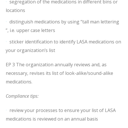
segregation of the medications in different bins or
locations
distinguish medications by using “tall man lettering
”, i.e. upper case letters
sticker identification to identify LASA medications on
your organization’s list
EP 3 The organization annually reviews and, as
necessary, revises its list of look-alike/sound-alike
medications.
Compliance tips:
review your processes to ensure your list of LASA
medications is reviewed on an annual basis