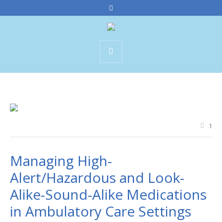
1
Managing High-
Alert/Hazardous and Look-
Alike-Sound-Alike Medications
in Ambulatory Care Settings