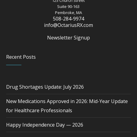
125 Church Street
Suite 90-163
Pembroke, MA
508-284-9974
info@OctariusRX.com
Newsletter Signup
Recent Posts
Drug Shortages Update: July 2026
New Medications Approved in 2026: Mid-Year Update
for Healthcare Professionals
Happy Independence Day — 2026