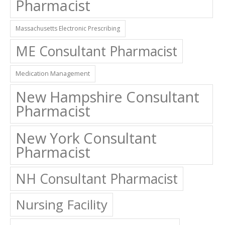
Pharmacist
Massachusetts Electronic Prescribing
ME Consultant Pharmacist
Medication Management
New Hampshire Consultant
Pharmacist
New York Consultant
Pharmacist
NH Consultant Pharmacist
Nursing Facility