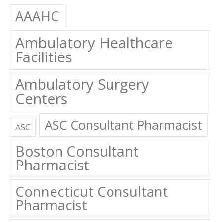
AAAHC
Ambulatory Healthcare
Facilities
Ambulatory Surgery
Centers
ASC Consultant Pharmacist
ASC
Boston Consultant
Pharmacist
Connecticut Consultant
Pharmacist