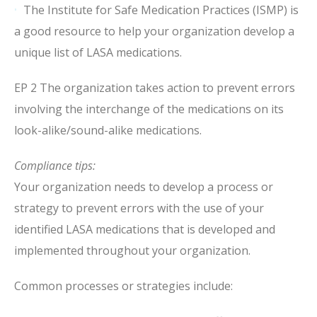
The Institute for Safe Medication Practices (ISMP) is
a good resource to help your organization develop a
unique list of LASA medications.
EP 2 The organization takes action to prevent errors
involving the interchange of the medications on its
look-alike/sound-alike medications.
Compliance tips:
Your organization needs to develop a process or
strategy to prevent errors with the use of your
identified LASA medications that is developed and
implemented throughout your organization.
Common processes or strategies include: