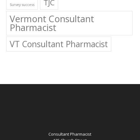
TJC
Survey success
Vermont Consultant
Pharmacist
VT Consultant Pharmacist
Consultant Pharmacist