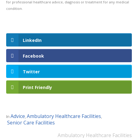
for professional healthcare advice, diagnosis or treatment for any medical
condition.
LinkedIn
Facebook
Twitter
Print Friendly
Advice
Ambulatory Healthcare Facilities
In
,
,
Senior Care Facilities
Ambulatory Healthcare Facilities