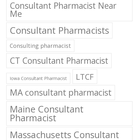
Consultant Pharmacist Near
Me
Consultant Pharmacists
Consulting pharmacist
CT Consultant Pharmacist
LTCF
Iowa Consultant Pharmacist
MA consultant pharmacist
Maine Consultant
Pharmacist
Massachusetts Consultant