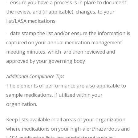
ensure you have a process is in place to document
the review, and (if applicable), changes, to your
list/LASA medications
date stamp the list and/or ensure the information is
captured on your annual medication management
meeting minutes, which are then reviewed and
approved by your governing body
Additional Compliance Tips
The elements of performance are also applicable to
sample medications, if utilized within your
organization.
Keep lists available in all areas of your organization
where medications on your high-alert/hazardous and
LASA medication lists are administered such as: