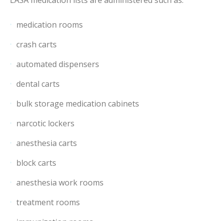
medication rooms
crash carts
automated dispensers
dental carts
bulk storage medication cabinets
narcotic lockers
anesthesia carts
block carts
anesthesia work rooms
treatment rooms