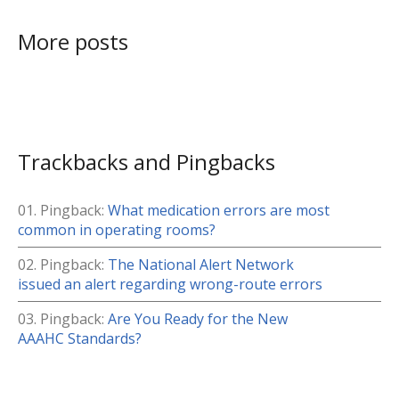
More posts
Trackbacks and Pingbacks
Pingback:
What medication errors are most
common in operating rooms?
Pingback:
The National Alert Network
issued an alert regarding wrong-route errors
Pingback:
Are You Ready for the New
AAAHC Standards?