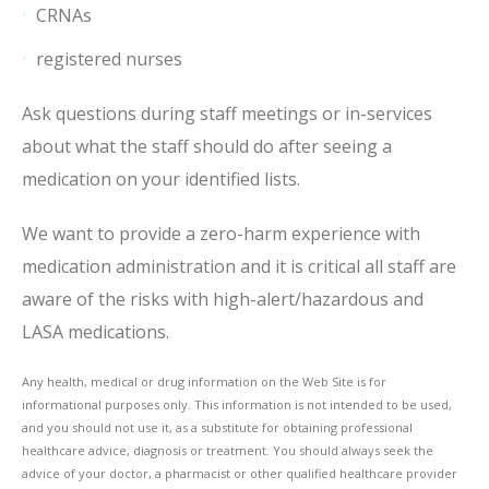
CRNAs
registered nurses
Ask questions during staff meetings or in-services
about what the staff should do after seeing a
medication on your identified lists.
We want to provide a zero-harm experience with
medication administration and it is critical all staff are
aware of the risks with high-alert/hazardous and
LASA medications.
Any health, medical or drug information on the Web Site is for
informational purposes only. This information is not intended to be used,
and you should not use it, as a substitute for obtaining professional
healthcare advice, diagnosis or treatment. You should always seek the
advice of your doctor, a pharmacist or other qualified healthcare provider