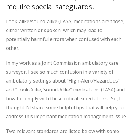
require special safeguards.
Look-alike/sound-alike (LASA) medications are those,
either written or spoken, which may lead to
potentially harmful errors when confused with each
other.
In my work as a Joint Commission ambulatory care
surveyor, I see so much confusion in a variety of
ambulatory settings about “High-Alert/Hazardous”
and “Look-Alike, Sound-Alike” medications (LASA) and
how to comply with these critical expectations. So, I
thought I’d share some helpful tips that will help you
address this important medication management issue.
Two relevant standards are listed below with some