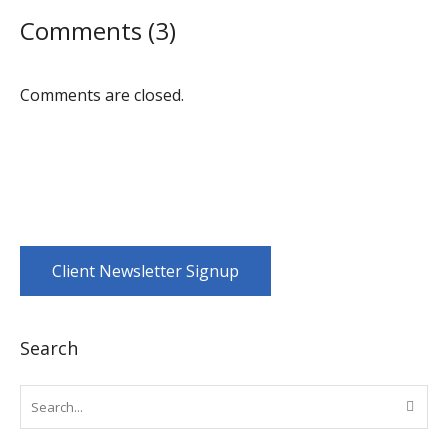
Comments (3)
Comments are closed.
Client Newsletter Signup
Search