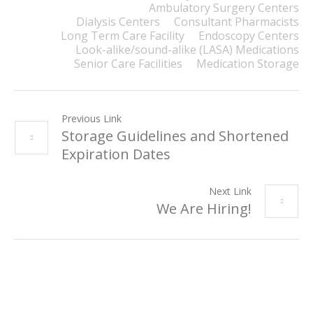
Ambulatory Surgery Centers
Dialysis Centers
Consultant Pharmacists
Long Term Care Facility
Endoscopy Centers
Look-alike/sound-alike (LASA) Medications
Senior Care Facilities
Medication Storage
Previous Link
Storage Guidelines and Shortened
Expiration Dates
Next Link
We Are Hiring!