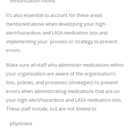
immunization rooms
It’s also essential to account for these areas
mentioned above when developing your high-
alert/hazardous and LASA medication lists and
implementing your process or strategy to prevent
errors.
Make sure all staff who administer medications within
your organization are aware of the organization’s
lists, policies, and processes (strategies) to prevent
errors when administrating medications that are on
your high-alert/hazardous and LASA medication lists.
These staff include, but are not limited to:
physicians