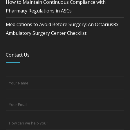
How to Maintain Continuous Compliance with
Pharmacy Regulations in ASCs
Medications to Avoid Before Surgery: An OctariusRx
Ambulatory Surgery Center Checklist
Contact Us
Please leave this field empty.