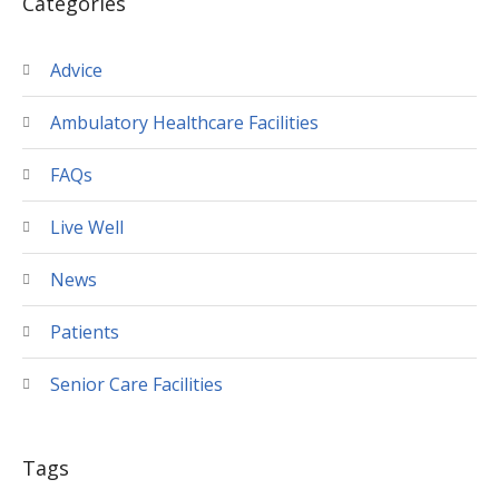
Categories
Advice
Ambulatory Healthcare Facilities
FAQs
Live Well
News
Patients
Senior Care Facilities
Tags