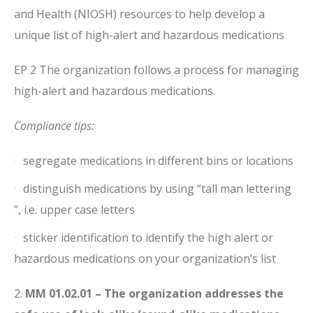
and Health (NIOSH) resources to help develop a
unique list of high-alert and hazardous medications
EP 2 The organization follows a process for managing
high-alert and hazardous medications.
Compliance tips:
segregate medications in different bins or locations
distinguish medications by using “tall man lettering
”, i.e. upper case letters
sticker identification to identify the high alert or
hazardous medications on your organization’s list
2.
MM 01.02.01 – The organization addresses the