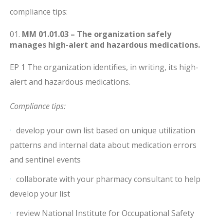
compliance tips:
MM 01.01.03 – The organization safely
manages high-alert and hazardous medications.
EP 1 The organization identifies, in writing, its high-
alert and hazardous medications.
Compliance tips:
develop your own list based on unique utilization
patterns and internal data about medication errors
and sentinel events
collaborate with your pharmacy consultant to help
develop your list
review National Institute for Occupational Safety