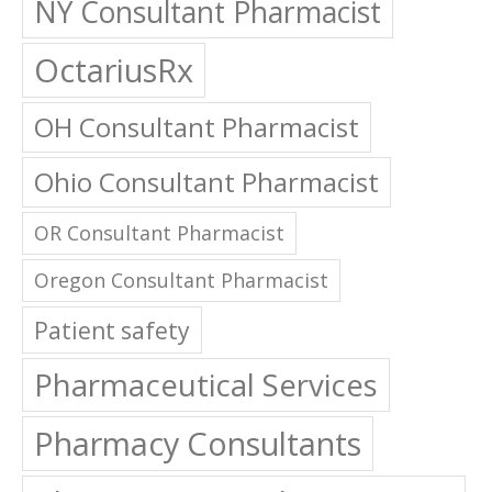
NY Consultant Pharmacist
OctariusRx
OH Consultant Pharmacist
Ohio Consultant Pharmacist
OR Consultant Pharmacist
Oregon Consultant Pharmacist
Patient safety
Pharmaceutical Services
Pharmacy Consultants