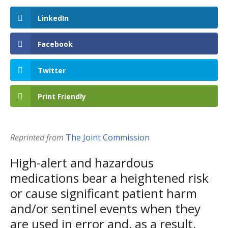
LinkedIn
Facebook
Twitter
Print Friendly
Reprinted from
The Joint Commission
High-alert and hazardous
medications bear a heightened risk
or cause significant patient harm
and/or sentinel events when they
are used in error and, as a result,