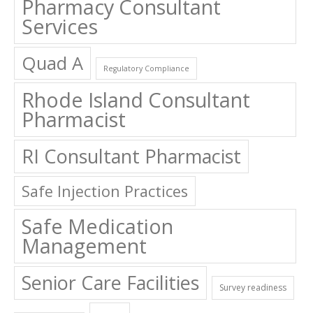
Pharmacy Consultant
Services
Quad A
Regulatory Compliance
Rhode Island Consultant
Pharmacist
RI Consultant Pharmacist
Safe Injection Practices
Safe Medication
Management
Senior Care Facilities
Survey readiness