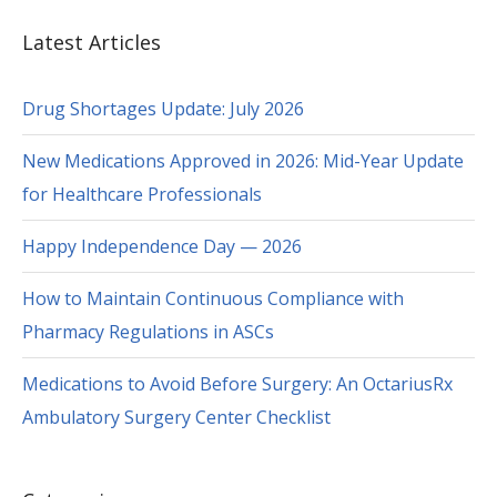
Latest Articles
Drug Shortages Update: July 2026
New Medications Approved in 2026: Mid-Year Update
for Healthcare Professionals
Happy Independence Day — 2026
How to Maintain Continuous Compliance with
Pharmacy Regulations in ASCs
Medications to Avoid Before Surgery: An OctariusRx
Ambulatory Surgery Center Checklist