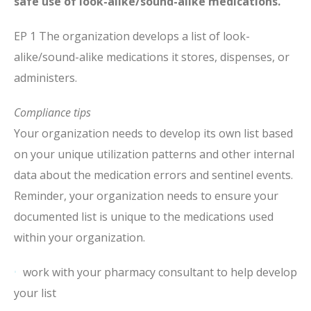
safe use of look-alike/sound-alike medications.
EP 1 The organization develops a list of look-
alike/sound-alike medications it stores, dispenses, or
administers.
Compliance tips
Your organization needs to develop its own list based
on your unique utilization patterns and other internal
data about the medication errors and sentinel events.
Reminder, your organization needs to ensure your
documented list is unique to the medications used
within your organization.
work with your pharmacy consultant to help develop
your list