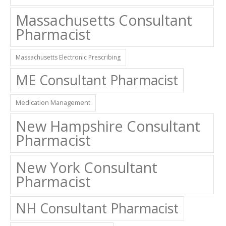
Massachusetts Consultant
Pharmacist
Massachusetts Electronic Prescribing
ME Consultant Pharmacist
Medication Management
New Hampshire Consultant
Pharmacist
New York Consultant
Pharmacist
NH Consultant Pharmacist