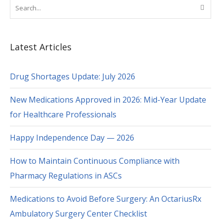
Latest Articles
Drug Shortages Update: July 2026
New Medications Approved in 2026: Mid-Year Update
for Healthcare Professionals
Happy Independence Day — 2026
How to Maintain Continuous Compliance with
Pharmacy Regulations in ASCs
Medications to Avoid Before Surgery: An OctariusRx
Ambulatory Surgery Center Checklist