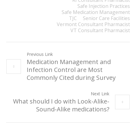
RI Consultant Pharmacist
Safe Injection Practices
Safe Medication Management
TJC
Senior Care Facilities
Vermont Consultant Pharmacist
VT Consultant Pharmacist
Previous Link
Medication Management and
Infection Control are Most
Commonly Cited during Survey
Next Link
What should I do with Look-Alike-
Sound-Alike medications?