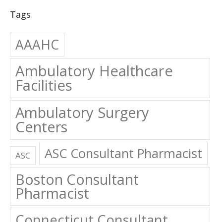
Tags
AAAHC
Ambulatory Healthcare
Facilities
Ambulatory Surgery
Centers
ASC Consultant Pharmacist
ASC
Boston Consultant
Pharmacist
Connecticut Consultant