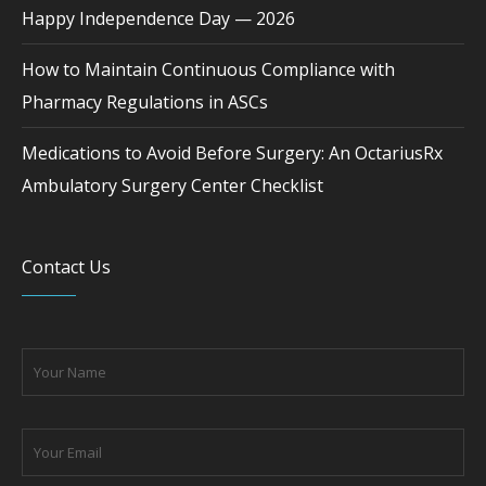
Happy Independence Day — 2026
How to Maintain Continuous Compliance with
Pharmacy Regulations in ASCs
Medications to Avoid Before Surgery: An OctariusRx
Ambulatory Surgery Center Checklist
Contact Us
Please leave this field empty.