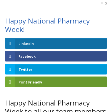
5
Happy National Pharmacy
Week!
LinkedIn
Facebook
Twitter
Print Friendly
Happy National Pharmacy
Week to all our team members