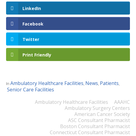
LinkedIn
Facebook
Twitter
Print Friendly
Ambulatory Healthcare Facilities
News
Patients
In
,
,
,
Senior Care Facilities
Ambulatory Healthcare Facilities
AAAHC
Ambulatory Surgery Centers
American Cancer Society
ASC Consultant Pharmacist
Boston Consultant Pharmacist
Connecticut Consultant Pharmacist