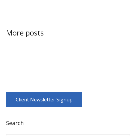
More posts
Client Newsletter Signup
Search