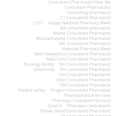
Consultant Pharmacist Near Me
Consultant Pharmacists
Consulting pharmacist
CT Consultant Pharmacist
LTCF
Happy National Pharmacy Week
MA consultant pharmacist
Maine Consultant Pharmacist
Massachusetts Consultant Pharmacist
ME Consultant Pharmacist
National Pharmacy Week
New Hampshire Consultant Pharmacist
New York Consultant Pharmacist
Nursing Facility
NH Consultant Pharmacist
OctariusRx
NY Consultant Pharmacist
OH Consultant Pharmacist
Ohio Consultant Pharmacist
OR Consultant Pharmacist
Patient safety
Oregon Consultant Pharmacist
Pharmaceutical Services
Pharmacy Consultant Services
Quad A
Pharmacy Consultants
Rhode Island Consultant Pharmacist