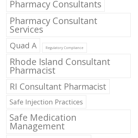
Pharmacy Consultants
Pharmacy Consultant
Services
Quad A
Regulatory Compliance
Rhode Island Consultant
Pharmacist
RI Consultant Pharmacist
Safe Injection Practices
Safe Medication
Management