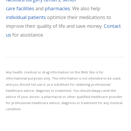
care facilities
and
pharmacies
. We also help
individual patients
optimize their medications to
improve their quality of life and save money.
Contact
us
for assistance.
Any health, medical or drug information on the Web Site is for
informational purposes only. This information is not intended to be used,
and you should not use it, as a substitute for obtaining professional
healthcare advice, diagnosis or treatment. You should always seek the
advice of your doctor, a pharmacist or other qualified healthcare provider
for professional healthcare advice, diagnosis or treatment for any medical
condition.