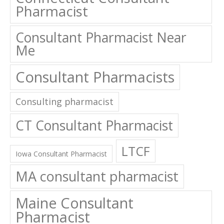
Pharmacist
Consultant Pharmacist Near
Me
Consultant Pharmacists
Consulting pharmacist
CT Consultant Pharmacist
LTCF
Iowa Consultant Pharmacist
MA consultant pharmacist
Maine Consultant
Pharmacist