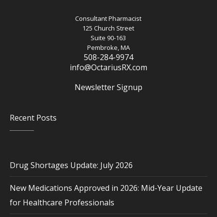
Consultant Pharmacist
125 Church Street
Suite 90-163
Pembroke, MA
508-284-9974
info@OctariusRX.com
Newsletter Signup
Recent Posts
Drug Shortages Update: July 2026
New Medications Approved in 2026: Mid-Year Update
for Healthcare Professionals