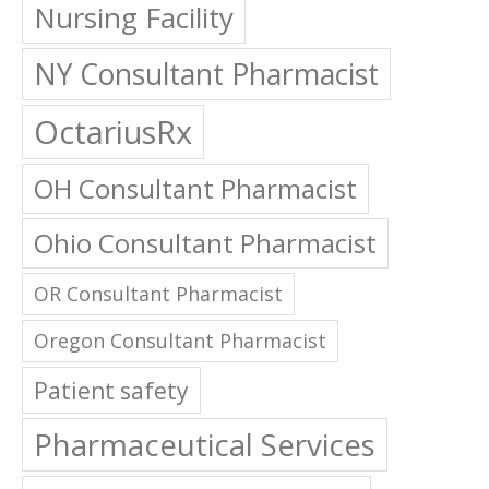
Nursing Facility
NY Consultant Pharmacist
OctariusRx
OH Consultant Pharmacist
Ohio Consultant Pharmacist
OR Consultant Pharmacist
Oregon Consultant Pharmacist
Patient safety
Pharmaceutical Services