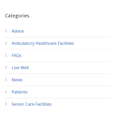
Categories
Advice
Ambulatory Healthcare Facilities
FAQs
Live Well
News
Patients
Senior Care Facilities