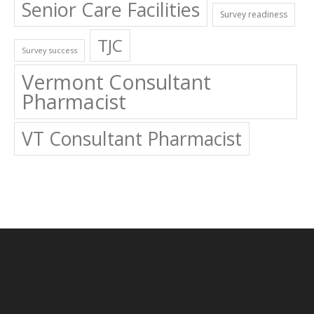
Senior Care Facilities
Survey readiness
TJC
Survey success
Vermont Consultant
Pharmacist
VT Consultant Pharmacist