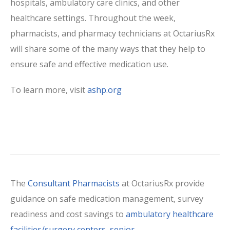
hospitals, ambulatory care clinics, and other
healthcare settings. Throughout the week,
pharmacists, and pharmacy technicians at OctariusRx
will share some of the many ways that they help to
ensure safe and effective medication use.
To learn more, visit
ashp.org
The
Consultant Pharmacists
at OctariusRx provide
guidance on safe medication management, survey
readiness and cost savings to
ambulatory healthcare
facilities/surgery centers
,
senior