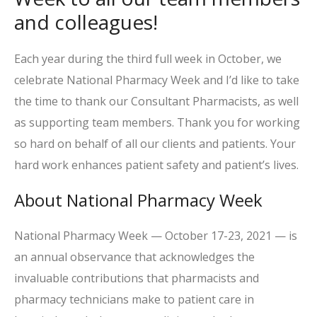
and colleagues!
Each year during the third full week in October, we
celebrate National Pharmacy Week and I’d like to take
the time to thank our Consultant Pharmacists, as well
as supporting team members. Thank you for working
so hard on behalf of all our clients and patients. Your
hard work enhances patient safety and patient’s lives.
About National Pharmacy Week
National Pharmacy Week — October 17-23, 2021 — is
an annual observance that acknowledges the
invaluable contributions that pharmacists and
pharmacy technicians make to patient care in