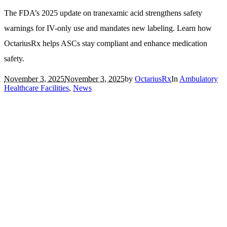
The FDA’s 2025 update on tranexamic acid strengthens safety
warnings for IV-only use and mandates new labeling. Learn how
OctariusRx helps ASCs stay compliant and enhance medication
safety.
November 3, 2025
November 3, 2025
by
OctariusRx
In
Ambulatory
Healthcare Facilities
,
News