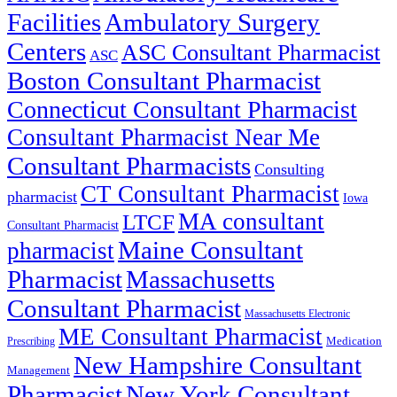
Facilities
Ambulatory Surgery
Centers
ASC Consultant Pharmacist
ASC
Boston Consultant Pharmacist
Connecticut Consultant Pharmacist
Consultant Pharmacist Near Me
Consultant Pharmacists
Consulting
CT Consultant Pharmacist
pharmacist
Iowa
MA consultant
LTCF
Consultant Pharmacist
Maine Consultant
pharmacist
Pharmacist
Massachusetts
Consultant Pharmacist
Massachusetts Electronic
ME Consultant Pharmacist
Prescribing
Medication
New Hampshire Consultant
Management
Pharmacist
New York Consultant