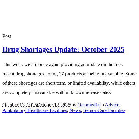
Post
Drug Shortages Update: October 2025
This week we are once again providing an update on the most
recent drug shortages noting 77 products as being unavailable. Some
of these shortages are short term, or limited availability, while others
are completely unavailable with unknown release dates.
October 13, 2025
October 12, 2025
by
OctariusRx
In
Advice
,
Ambulatory Healthcare Facilities
,
News
,
Senior Care Facilities