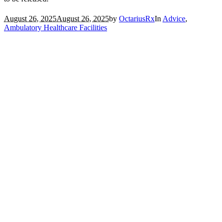
August 26, 2025
August 26, 2025
by
OctariusRx
In
Advice
,
Ambulatory Healthcare Facilities