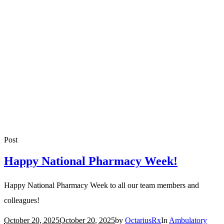
Post
Happy National Pharmacy Week!
Happy National Pharmacy Week to all our team members and
colleagues!
October 20, 2025
October 20, 2025
by
OctariusRx
In
Ambulatory