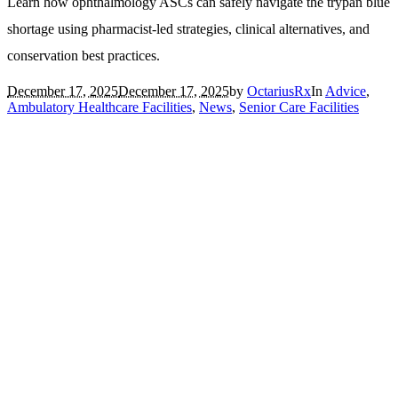
Learn how ophthalmology ASCs can safely navigate the trypan blue
shortage using pharmacist-led strategies, clinical alternatives, and
conservation best practices.
December 17, 2025
December 17, 2025
by
OctariusRx
In
Advice
,
Ambulatory Healthcare Facilities
,
News
,
Senior Care Facilities