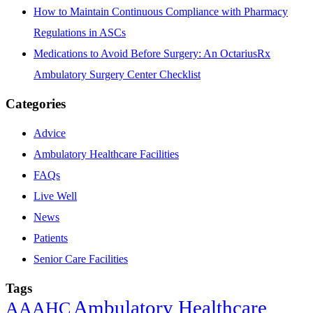
How to Maintain Continuous Compliance with Pharmacy
Regulations in ASCs
Medications to Avoid Before Surgery: An OctariusRx
Ambulatory Surgery Center Checklist
Categories
Advice
Ambulatory Healthcare Facilities
FAQs
Live Well
News
Patients
Senior Care Facilities
Tags
Ambulatory Healthcare
AAAHC