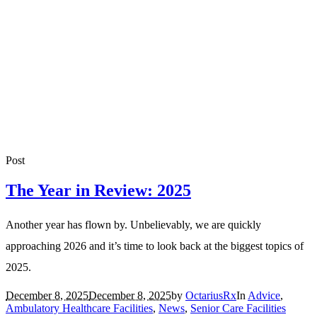
Post
The Year in Review: 2025
Another year has flown by. Unbelievably, we are quickly
approaching 2026 and it’s time to look back at the biggest topics of
2025.
December 8, 2025
December 8, 2025
by
OctariusRx
In
Advice
,
Ambulatory Healthcare Facilities
,
News
,
Senior Care Facilities