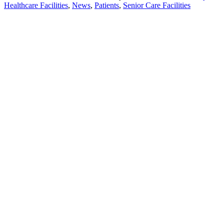
Healthcare Facilities
,
News
,
Patients
,
Senior Care Facilities