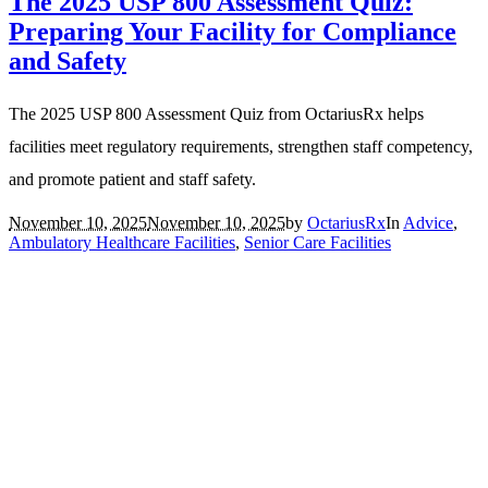
The 2025 USP 800 Assessment Quiz:
Preparing Your Facility for Compliance
and Safety
The 2025 USP 800 Assessment Quiz from OctariusRx helps
facilities meet regulatory requirements, strengthen staff competency,
and promote patient and staff safety.
November 10, 2025
November 10, 2025
by
OctariusRx
In
Advice
,
Ambulatory Healthcare Facilities
,
Senior Care Facilities