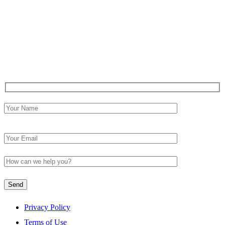
How to Maintain Continuous Compliance with Pharmacy
Regulations in ASCs
Medications to Avoid Before Surgery: An OctariusRx
Ambulatory Surgery Center Checklist
Contact Us
Please leave this field empty.
Privacy Policy
Terms of Use