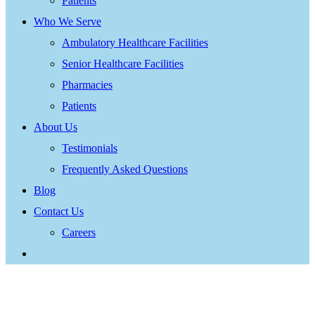
Patients
Who We Serve
Ambulatory Healthcare Facilities
Senior Healthcare Facilities
Pharmacies
Patients
About Us
Testimonials
Frequently Asked Questions
Blog
Contact Us
Careers