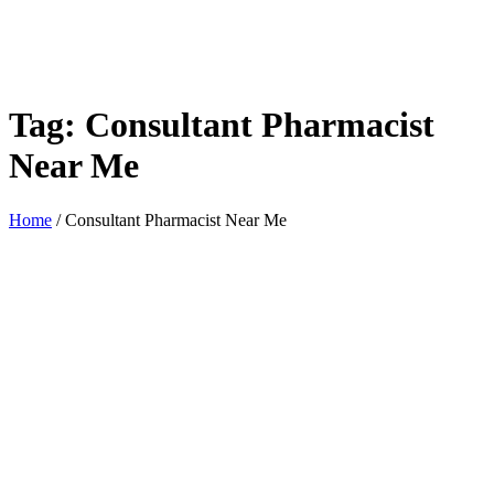
Tag:
Consultant Pharmacist
Near Me
Home
/
Consultant Pharmacist Near Me