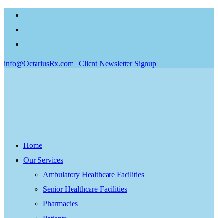
info@OctariusRx.com
|
Client Newsletter Signup
Home
Our Services
Ambulatory Healthcare Facilities
Senior Healthcare Facilities
Pharmacies