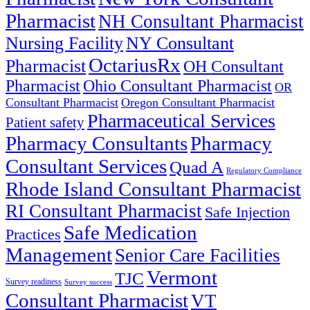
Pharmacist
NH Consultant Pharmacist
NY Consultant
Nursing Facility
OctariusRx
Pharmacist
OH Consultant
Pharmacist
Ohio Consultant Pharmacist
OR
Consultant Pharmacist
Oregon Consultant Pharmacist
Pharmaceutical Services
Patient safety
Pharmacy Consultants
Pharmacy
Consultant Services
Quad A
Regulatory Compliance
Rhode Island Consultant Pharmacist
RI Consultant Pharmacist
Safe Injection
Safe Medication
Practices
Management
Senior Care Facilities
Vermont
TJC
Survey readiness
Survey success
Consultant Pharmacist
VT