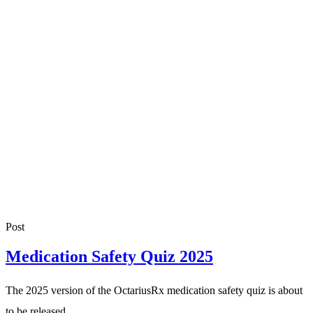
Post
Medication Safety Quiz 2025
The 2025 version of the OctariusRx medication safety quiz is about
to be released.