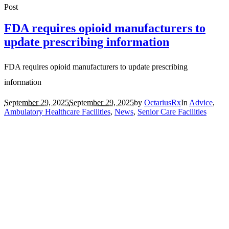
Post
FDA requires opioid manufacturers to
update prescribing information
FDA requires opioid manufacturers to update prescribing
information
September 29, 2025
September 29, 2025
by
OctariusRx
In
Advice
,
Ambulatory Healthcare Facilities
,
News
,
Senior Care Facilities