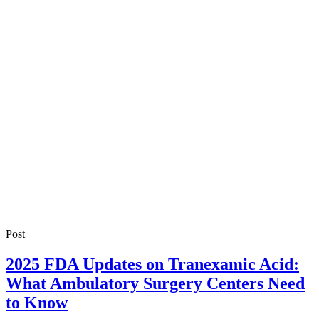
Post
2025 FDA Updates on Tranexamic Acid:
What Ambulatory Surgery Centers Need
to Know