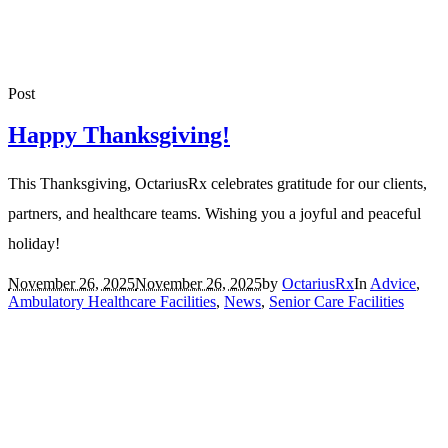
Post
Happy Thanksgiving!
This Thanksgiving, OctariusRx celebrates gratitude for our clients,
partners, and healthcare teams. Wishing you a joyful and peaceful
holiday!
November 26, 2025
November 26, 2025
by
OctariusRx
In
Advice
,
Ambulatory Healthcare Facilities
,
News
,
Senior Care Facilities