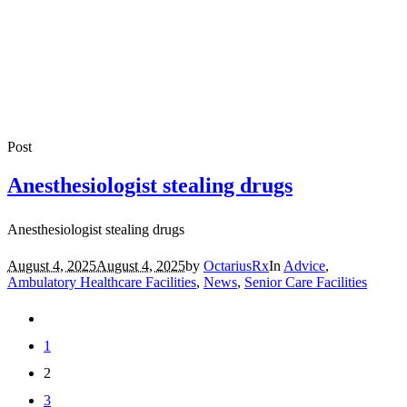
Post
Anesthesiologist stealing drugs
Anesthesiologist stealing drugs
August 4, 2025
August 4, 2025
by
OctariusRx
In
Advice
,
Ambulatory Healthcare Facilities
,
News
,
Senior Care Facilities
1
2
3