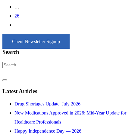
…
26
Client Newsletter Signup
Search
Latest Articles
Drug Shortages Update: July 2026
New Medications Approved in 2026: Mid-Year Update for
Healthcare Professionals
Happy Independence Day — 2026