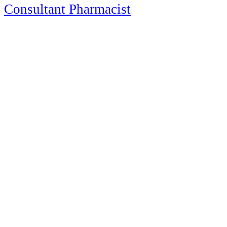
Consultant Pharmacist
Consultant Pharmacist
125 Church Street
Suite 90-163
Pembroke, MA
508-284-9974
info@OctariusRX.com
Newsletter Signup
Recent Posts
Drug Shortages Update: July 2026
New Medications Approved in 2026: Mid-Year Update for
Healthcare Professionals
Happy Independence Day — 2026