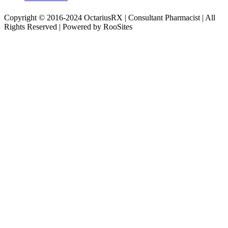
Copyright © 2016-2024 OctariusRX | Consultant Pharmacist | All
Rights Reserved | Powered by RooSites