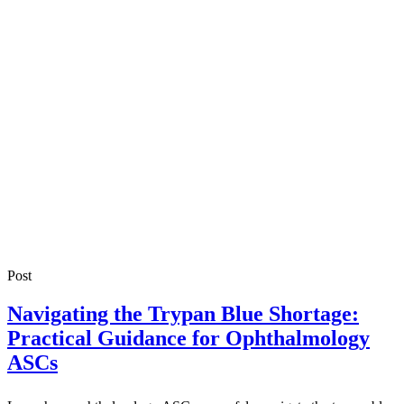
Post
Navigating the Trypan Blue Shortage:
Practical Guidance for Ophthalmology
ASCs