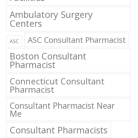
Ambulatory Surgery
Centers
ASC Consultant Pharmacist
ASC
Boston Consultant
Pharmacist
Connecticut Consultant
Pharmacist
Consultant Pharmacist Near
Me
Consultant Pharmacists