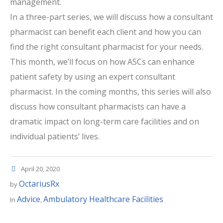
management.
In a three-part series, we will discuss how a consultant
pharmacist can benefit each client and how you can
find the right consultant pharmacist for your needs.
This month, we’ll focus on how ASCs can enhance
patient safety by using an expert consultant
pharmacist. In the coming months, this series will also
discuss how consultant pharmacists can have a
dramatic impact on long-term care facilities and on
individual patients’ lives.
April 20, 2020
OctariusRx
by
Advice
Ambulatory Healthcare Facilities
In
,