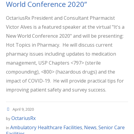
World Conference 2020”
OctariusRx President and Consultant Pharmacist
Victor Alves is a featured speaker at the virtual "It's a
New World Conference 2020" and will be presenting:
Hot Topics in Pharmacy. He will discuss current
pharmacy issues including updates to medication
management, USP Chapters <797> (sterile
compounding), <800> (hazardous drugs) and the
impact of COVID-19. He will provide practical tips for
improving patient safety and survey success.
April 9, 2020
OctariusRx
by
Ambulatory Healthcare Facilities
News
Senior Care
In
,
,
Facilities