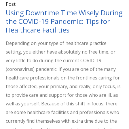
Post
Using Downtime Time Wisely During
the COVID-19 Pandemic: Tips for
Healthcare Facilities
Depending on your type of healthcare practice
setting, you either have absolutely no free time, or
very little to do during the current COVID-19
(coronavirus) pandemic. If you are one of the many
healthcare professionals on the frontlines caring for
those affected, your primary, and really, only focus, is
to provide care and support for those who are ill, as
well as yourself. Because of this shift in focus, there
are some healthcare facilities and professionals who
currently find themselves with extra time due to the