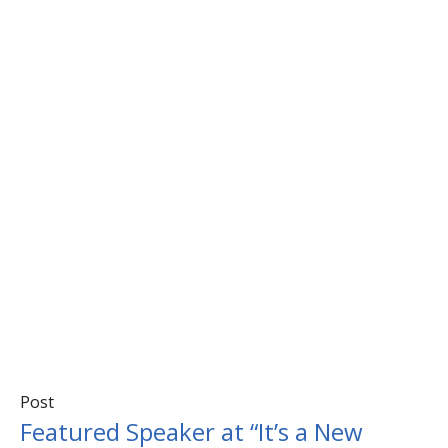
Post
Featured Speaker at “It’s a New