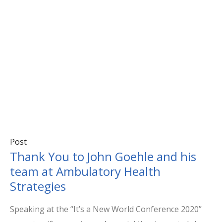
Post
Thank You to John Goehle and his
team at Ambulatory Health
Strategies
Speaking at the “It’s a New World Conference 2020”