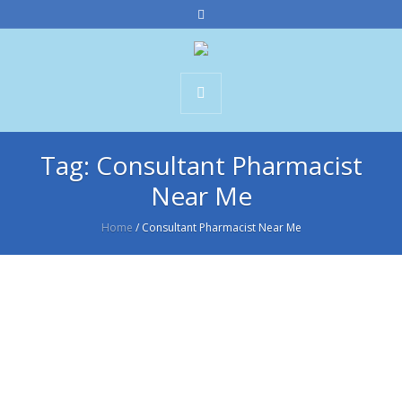
Tag:
Consultant Pharmacist
Near Me
Home
/
Consultant Pharmacist Near Me