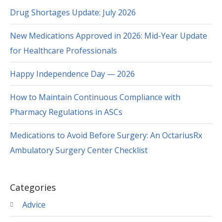
Drug Shortages Update: July 2026
New Medications Approved in 2026: Mid-Year Update
for Healthcare Professionals
Happy Independence Day — 2026
How to Maintain Continuous Compliance with
Pharmacy Regulations in ASCs
Medications to Avoid Before Surgery: An OctariusRx
Ambulatory Surgery Center Checklist
Categories
Advice