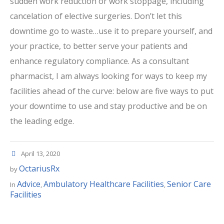
sudden work reduction or work stoppage, including
cancelation of elective surgeries. Don’t let this
downtime go to waste…use it to prepare yourself, and
your practice, to better serve your patients and
enhance regulatory compliance. As a consultant
pharmacist, I am always looking for ways to keep my
facilities ahead of the curve: below are five ways to put
your downtime to use and stay productive and be on
the leading edge.
April 13, 2020
OctariusRx
by
Advice
Ambulatory Healthcare Facilities
Senior Care
In
,
,
Facilities