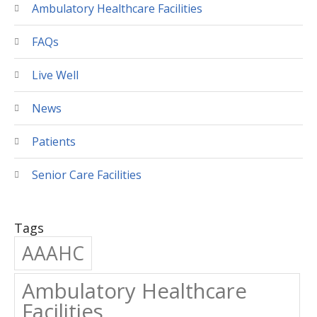
Ambulatory Healthcare Facilities
FAQs
Live Well
News
Patients
Senior Care Facilities
Tags
AAAHC
Ambulatory Healthcare
Facilities