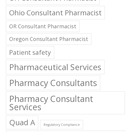
Ohio Consultant Pharmacist
OR Consultant Pharmacist
Oregon Consultant Pharmacist
Patient safety
Pharmaceutical Services
Pharmacy Consultants
Pharmacy Consultant
Services
Quad A
Regulatory Compliance