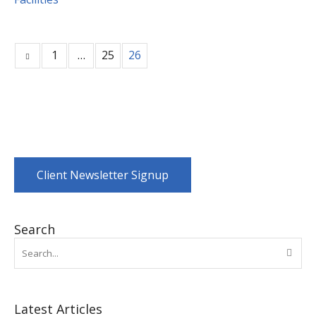
1
…
25
26
Client Newsletter Signup
Search
Latest Articles