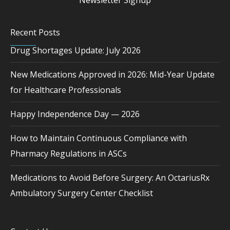
Newsletter Signup
Recent Posts
Drug Shortages Update: July 2026
New Medications Approved in 2026: Mid-Year Update
for Healthcare Professionals
Happy Independence Day — 2026
How to Maintain Continuous Compliance with
Pharmacy Regulations in ASCs
Medications to Avoid Before Surgery: An OctariusRx
Ambulatory Surgery Center Checklist