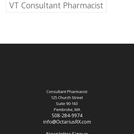
VT Consultant Pharmacist
Consultant Pharmacist
125 Church Street
Suite 90-163
Pembroke, MA
508-284-9974
info@OctariusRX.com