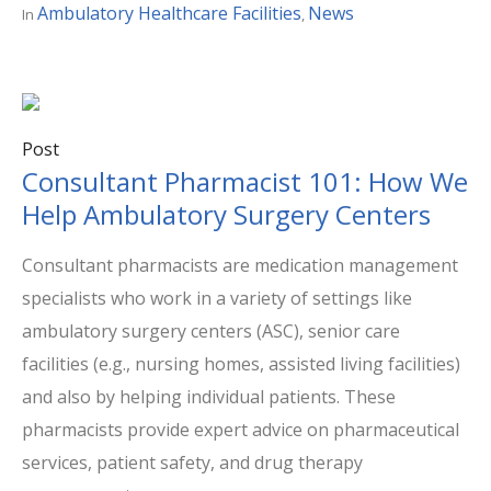
Ambulatory Healthcare Facilities
News
In
,
Post
Consultant Pharmacist 101: How We
Help Ambulatory Surgery Centers
Consultant pharmacists are medication management
specialists who work in a variety of settings like
ambulatory surgery centers (ASC), senior care
facilities (e.g., nursing homes, assisted living facilities)
and also by helping individual patients. These
pharmacists provide expert advice on pharmaceutical
services, patient safety, and drug therapy