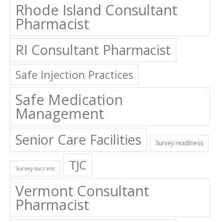
Rhode Island Consultant
Pharmacist
RI Consultant Pharmacist
Safe Injection Practices
Safe Medication
Management
Senior Care Facilities
Survey readiness
TJC
Survey success
Vermont Consultant
Pharmacist