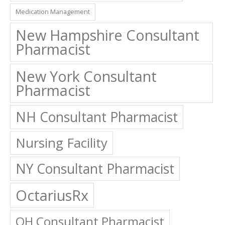
Medication Management
New Hampshire Consultant
Pharmacist
New York Consultant
Pharmacist
NH Consultant Pharmacist
Nursing Facility
NY Consultant Pharmacist
OctariusRx
OH Consultant Pharmacist