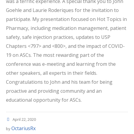
was a terrific experience. A special thank you to John
Goehle and Laurie Roderiques for the invitation to
participate. My presentation focused on Hot Topics in
Pharmacy, including medication management, patient
safety, safe injection practices, updates to USP
Chapters <797> and <800>, and the impact of COVID-
19 on ASCs. The most rewarding part of the
conference was e-meeting and learning from the
other speakers, all experts in their fields.
Congratulations to John and his team for being
proactive and providing community and an
educational opportunity for ASCs.
April 22, 2020
OctariusRx
by