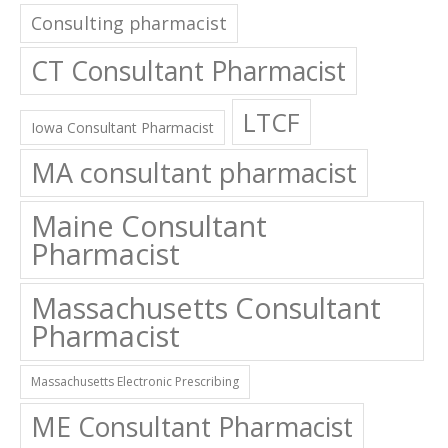
Consulting pharmacist
CT Consultant Pharmacist
LTCF
Iowa Consultant Pharmacist
MA consultant pharmacist
Maine Consultant
Pharmacist
Massachusetts Consultant
Pharmacist
Massachusetts Electronic Prescribing
ME Consultant Pharmacist