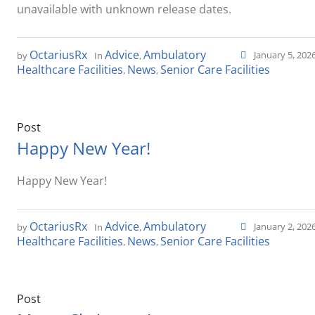
unavailable with unknown release dates.
OctariusRx
Advice
Ambulatory
January 5, 202
by
In
,
Healthcare Facilities
News
Senior Care Facilities
,
,
Post
Happy New Year!
Happy New Year!
OctariusRx
Advice
Ambulatory
January 2, 202
by
In
,
Healthcare Facilities
News
Senior Care Facilities
,
,
Post