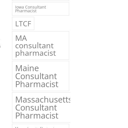
Iowa Consultant
Pharmacist
LTCF
MA
consultant
6
pharmacist
Maine
Consultant
Pharmacist
Massachusetts
Consultant
Pharmacist