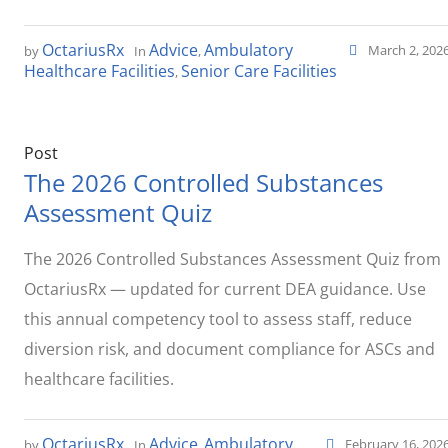
OctariusRx
Advice
Ambulatory
March 2, 202
by
In
,
Healthcare Facilities
Senior Care Facilities
,
Post
The 2026 Controlled Substances
Assessment Quiz
The 2026 Controlled Substances Assessment Quiz from
OctariusRx — updated for current DEA guidance. Use
this annual competency tool to assess staff, reduce
diversion risk, and document compliance for ASCs and
healthcare facilities.
OctariusRx
Advice
Ambulatory
February 16, 202
by
In
,