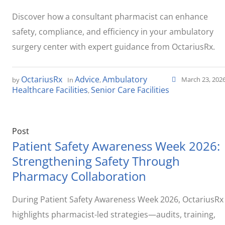
Discover how a consultant pharmacist can enhance
safety, compliance, and efficiency in your ambulatory
surgery center with expert guidance from OctariusRx.
OctariusRx
Advice
Ambulatory
March 23, 202
by
In
,
Healthcare Facilities
Senior Care Facilities
,
Post
Patient Safety Awareness Week 2026:
Strengthening Safety Through
Pharmacy Collaboration
During Patient Safety Awareness Week 2026, OctariusRx
highlights pharmacist-led strategies—audits, training,