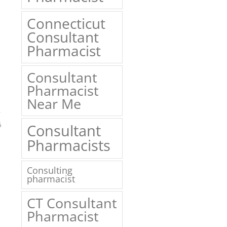
Connecticut
Consultant
Pharmacist
Consultant
Pharmacist
Near Me
6
Consultant
Pharmacists
Consulting
pharmacist
CT Consultant
Pharmacist