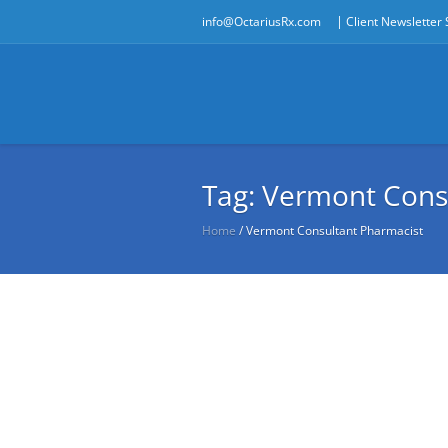
|
info@OctariusRx.com
Client Newsletter
Tag:
Vermont Cons
Home
/
Vermont Consultant Pharmacist