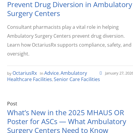
Prevent Drug Diversion in Ambulatory
Surgery Centers
Consultant pharmacists play a vital role in helping
Ambulatory Surgery Centers prevent drug diversion.
Learn how OctariusRx supports compliance, safety, and
oversight.
OctariusRx
Advice
Ambulatory
January 27, 202
by
In
,
Healthcare Facilities
Senior Care Facilities
,
Post
What’s New in the 2025 MHAUS OR
Poster for ASCs — What Ambulatory
Surgery Centers Need to Know