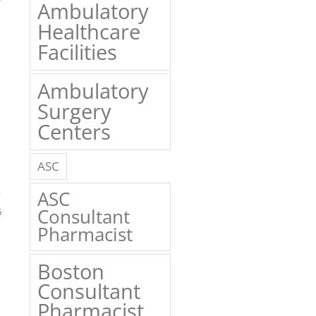
Ambulatory
Healthcare
Facilities
Ambulatory
Surgery
Centers
ASC
ASC
Consultant
6
Pharmacist
Boston
Consultant
Pharmacist