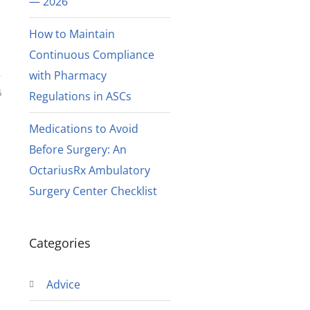
— 2026
How to Maintain
Continuous Compliance
with Pharmacy
6
Regulations in ASCs
Medications to Avoid
Before Surgery: An
OctariusRx Ambulatory
Surgery Center Checklist
h
Categories
Advice