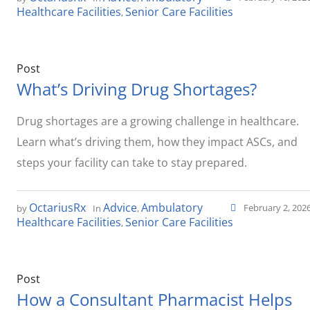
Healthcare Facilities
Senior Care Facilities
,
Post
What’s Driving Drug Shortages?
Drug shortages are a growing challenge in healthcare.
Learn what’s driving them, how they impact ASCs, and
steps your facility can take to stay prepared.
OctariusRx
Advice
Ambulatory
February 2, 202
by
In
,
Healthcare Facilities
Senior Care Facilities
,
Post
How a Consultant Pharmacist Helps