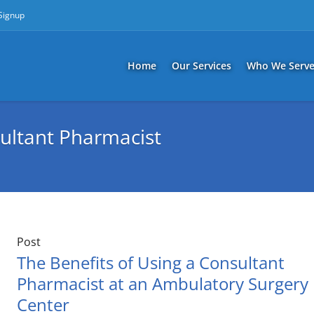
 Signup
Home
Our Services
Who We Serv
ultant Pharmacist
Post
The Benefits of Using a Consultant
Pharmacist at an Ambulatory Surgery
Center