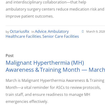
and interdisciplinary collaboration—that help
ambulatory surgery centers reduce medication risk and
improve patient outcomes.
OctariusRx
Advice
Ambulatory
March 9, 202
by
In
,
Healthcare Facilities
Senior Care Facilities
,
Post
Malignant Hyperthermia (MH)
Awareness & Training Month — Marc
March is Malignant Hyperthermia Awareness & Training
Month—a vital reminder for ASCs to review protocols,
train staff, and ensure readiness to manage MH
emergencies effectively.