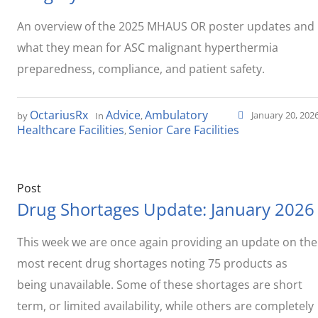
An overview of the 2025 MHAUS OR poster updates and
what they mean for ASC malignant hyperthermia
preparedness, compliance, and patient safety.
OctariusRx
Advice
Ambulatory
January 20, 202
by
In
,
Healthcare Facilities
Senior Care Facilities
,
Post
Drug Shortages Update: January 2026
This week we are once again providing an update on the
most recent drug shortages noting 75 products as
being unavailable. Some of these shortages are short
term, or limited availability, while others are completely