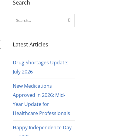
Search
Latest Articles
6
Drug Shortages Update:
July 2026
New Medications
Approved in 2026: Mid-
Year Update for
Healthcare Professionals
Happy Independence Day