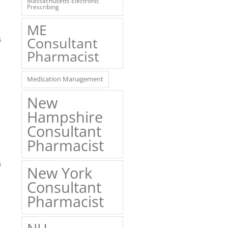
Massachusetts Electronic
Prescribing
ME
Consultant
6
Pharmacist
Medication Management
New
Hampshire
Consultant
Pharmacist
6
New York
Consultant
Pharmacist