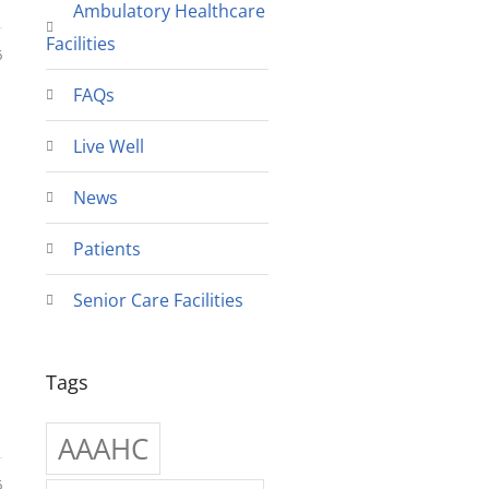
Ambulatory Healthcare
Facilities
6
FAQs
Live Well
News
Patients
Senior Care Facilities
Tags
AAAHC
6