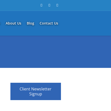
e
About Us
Blog
Contact Us
Client Newsletter
Signup