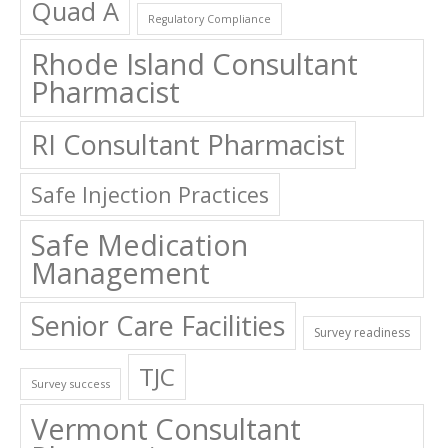
Quad A
Regulatory Compliance
Rhode Island Consultant
Pharmacist
RI Consultant Pharmacist
Safe Injection Practices
Safe Medication
Management
Senior Care Facilities
Survey readiness
TJC
Survey success
Vermont Consultant