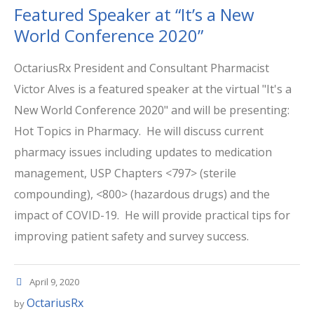
Featured Speaker at “It’s a New
World Conference 2020”
OctariusRx President and Consultant Pharmacist
Victor Alves is a featured speaker at the virtual "It's a
New World Conference 2020" and will be presenting:
Hot Topics in Pharmacy. He will discuss current
pharmacy issues including updates to medication
management, USP Chapters <797> (sterile
compounding), <800> (hazardous drugs) and the
impact of COVID-19. He will provide practical tips for
improving patient safety and survey success.
April 9, 2020
OctariusRx
by