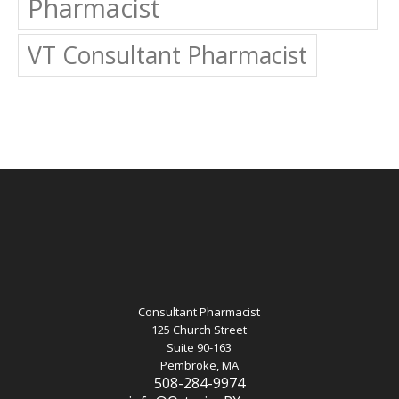
Pharmacist
VT Consultant Pharmacist
Consultant Pharmacist
125 Church Street
Suite 90-163
Pembroke, MA
508-284-9974