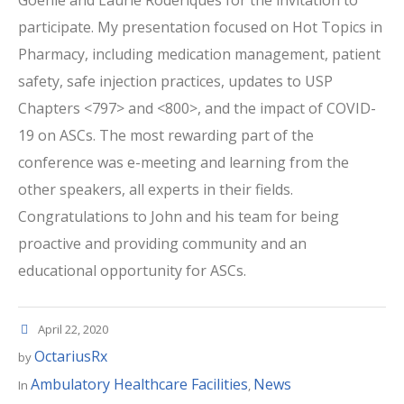
participate. My presentation focused on Hot Topics in
Pharmacy, including medication management, patient
safety, safe injection practices, updates to USP
Chapters <797> and <800>, and the impact of COVID-
19 on ASCs. The most rewarding part of the
conference was e-meeting and learning from the
other speakers, all experts in their fields.
Congratulations to John and his team for being
proactive and providing community and an
educational opportunity for ASCs.
April 22, 2020
OctariusRx
by
Ambulatory Healthcare Facilities
News
In
,