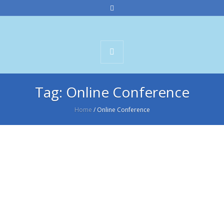
Tag:
Online Conference
Home
/
Online Conference