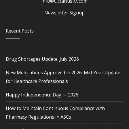
info@OctariusRX.com
Newsletter Signup
Recent Posts
Drug Shortages Update: July 2026
New Medications Approved in 2026: Mid-Year Update
for Healthcare Professionals
Happy Independence Day — 2026
How to Maintain Continuous Compliance with
Pharmacy Regulations in ASCs