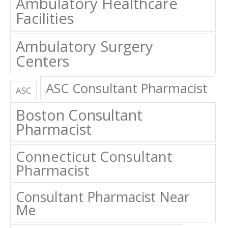
Ambulatory Healthcare
Facilities
Ambulatory Surgery
Centers
ASC Consultant Pharmacist
ASC
Boston Consultant
Pharmacist
Connecticut Consultant
Pharmacist
Consultant Pharmacist Near
Me