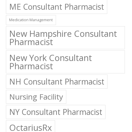
ME Consultant Pharmacist
Medication Management
New Hampshire Consultant
Pharmacist
New York Consultant
Pharmacist
NH Consultant Pharmacist
Nursing Facility
NY Consultant Pharmacist
OctariusRx