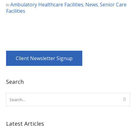
Ambulatory Healthcare Facilities
News
Senior Care
In
,
,
Facilities
Client Newsletter Signup
Search
Latest Articles