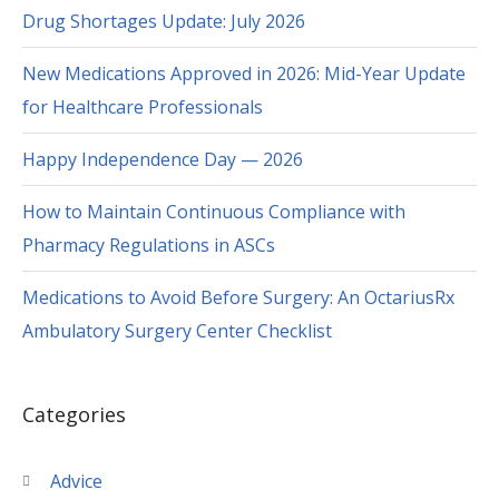
Drug Shortages Update: July 2026
New Medications Approved in 2026: Mid-Year Update
for Healthcare Professionals
Happy Independence Day — 2026
How to Maintain Continuous Compliance with
Pharmacy Regulations in ASCs
Medications to Avoid Before Surgery: An OctariusRx
Ambulatory Surgery Center Checklist
Categories
Advice