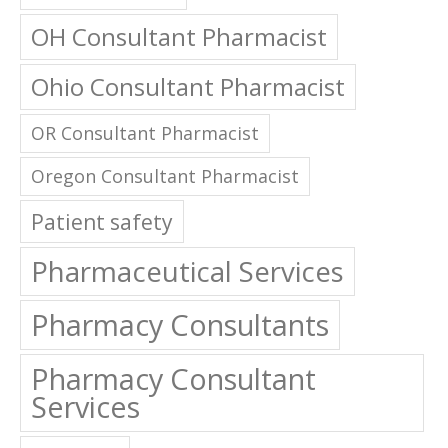
OH Consultant Pharmacist
Ohio Consultant Pharmacist
OR Consultant Pharmacist
Oregon Consultant Pharmacist
Patient safety
Pharmaceutical Services
Pharmacy Consultants
Pharmacy Consultant
Services