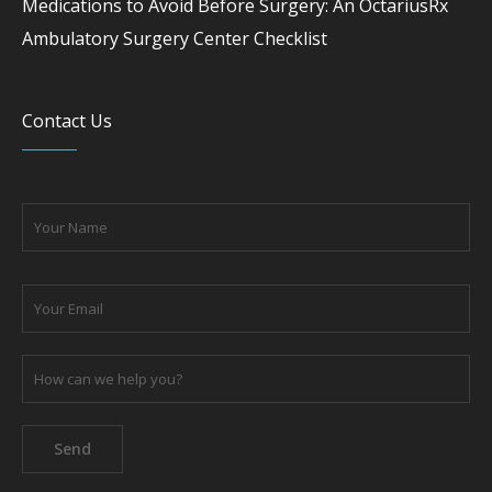
Medications to Avoid Before Surgery: An OctariusRx
Ambulatory Surgery Center Checklist
Contact Us
Please leave this field empty.