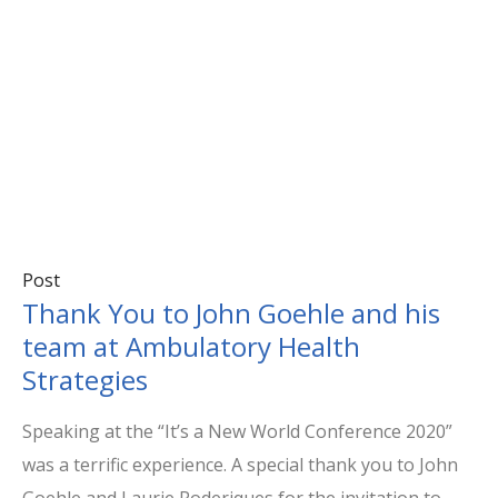
Post
Thank You to John Goehle and his
team at Ambulatory Health
Strategies
Speaking at the “It’s a New World Conference 2020”
was a terrific experience. A special thank you to John
Goehle and Laurie Roderiques for the invitation to