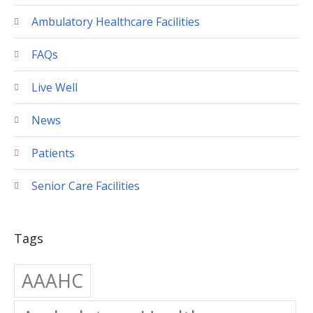
Ambulatory Healthcare Facilities
FAQs
Live Well
News
Patients
Senior Care Facilities
Tags
AAAHC