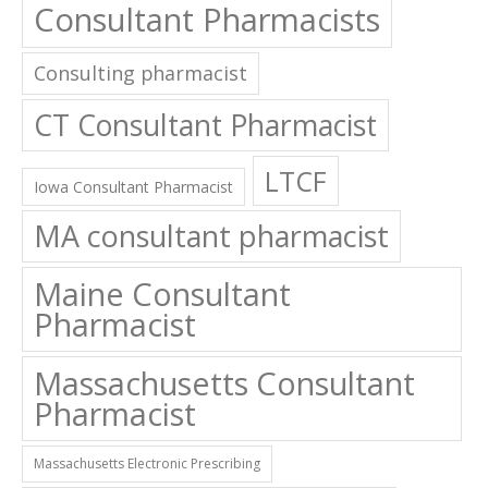
Consultant Pharmacists
Consulting pharmacist
CT Consultant Pharmacist
LTCF
Iowa Consultant Pharmacist
MA consultant pharmacist
Maine Consultant
Pharmacist
Massachusetts Consultant
Pharmacist
Massachusetts Electronic Prescribing