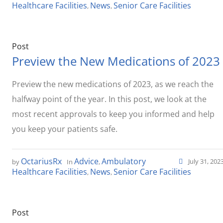
Healthcare Facilities
News
Senior Care Facilities
,
,
Post
Preview the New Medications of 2023
Preview the new medications of 2023, as we reach the
halfway point of the year. In this post, we look at the
most recent approvals to keep you informed and help
you keep your patients safe.
OctariusRx
Advice
Ambulatory
July 31, 202
by
In
,
Healthcare Facilities
News
Senior Care Facilities
,
,
Post