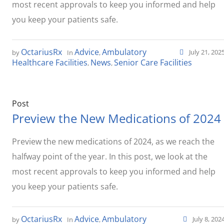
most recent approvals to keep you informed and help
you keep your patients safe.
OctariusRx
Advice
Ambulatory
July 21, 202
by
In
,
Healthcare Facilities
News
Senior Care Facilities
,
,
Post
Preview the New Medications of 2024
Preview the new medications of 2024, as we reach the
halfway point of the year. In this post, we look at the
most recent approvals to keep you informed and help
you keep your patients safe.
OctariusRx
Advice
Ambulatory
July 8, 202
by
In
,