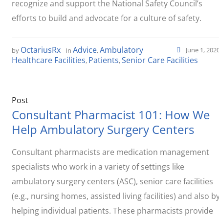
recognize and support the National Safety Council’s
efforts to build and advocate for a culture of safety.
OctariusRx
Advice
Ambulatory
June 1, 202
by
In
,
Healthcare Facilities
Patients
Senior Care Facilities
,
,
Post
Consultant Pharmacist 101: How We
Help Ambulatory Surgery Centers
Consultant pharmacists are medication management
specialists who work in a variety of settings like
ambulatory surgery centers (ASC), senior care facilities
(e.g., nursing homes, assisted living facilities) and also b
helping individual patients. These pharmacists provide