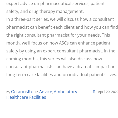
expert advice on pharmaceutical services, patient
safety, and drug therapy management.
In a three-part series, we will discuss how a consultant
pharmacist can benefit each client and how you can find
the right consultant pharmacist for your needs. This
month, we’ll focus on how ASCs can enhance patient
safety by using an expert consultant pharmacist. In the
coming months, this series will also discuss how
consultant pharmacists can have a dramatic impact on
long-term care facilities and on individual patients’ lives.
OctariusRx
Advice
Ambulatory
April 20, 202
by
In
,
Healthcare Facilities