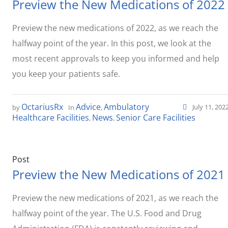
Preview the New Medications of 2022
Preview the new medications of 2022, as we reach the
halfway point of the year. In this post, we look at the
most recent approvals to keep you informed and help
you keep your patients safe.
OctariusRx
Advice
Ambulatory
July 11, 202
by
In
,
Healthcare Facilities
News
Senior Care Facilities
,
,
Post
Preview the New Medications of 2021
Preview the new medications of 2021, as we reach the
halfway point of the year. The U.S. Food and Drug