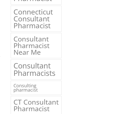
Connecticut
Consultant
Pharmacist
Consultant
Pharmacist
Near Me
1
Consultant
Pharmacists
Consulting
pharmacist
CT Consultant
Pharmacist