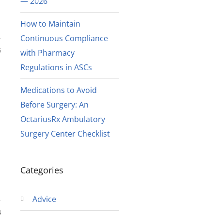
— 2026
How to Maintain
Continuous Compliance
5
with Pharmacy
Regulations in ASCs
Medications to Avoid
Before Surgery: An
OctariusRx Ambulatory
Surgery Center Checklist
Categories
Advice
4