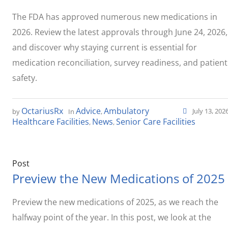
The FDA has approved numerous new medications in
2026. Review the latest approvals through June 24, 2026,
and discover why staying current is essential for
medication reconciliation, survey readiness, and patient
safety.
OctariusRx
Advice
Ambulatory
July 13, 202
by
In
,
Healthcare Facilities
News
Senior Care Facilities
,
,
Post
Preview the New Medications of 2025
Preview the new medications of 2025, as we reach the
halfway point of the year. In this post, we look at the