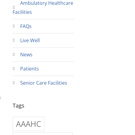
Ambulatory Healthcare
Facilities
FAQs
Live Well
News
Patients
Senior Care Facilities
3
Tags
AAAHC