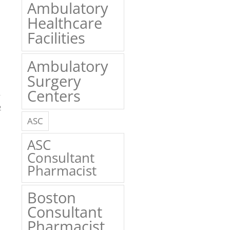
Ambulatory
Healthcare
Facilities
Ambulatory
Surgery
Centers
2
ASC
ASC
Consultant
Pharmacist
Boston
Consultant
Pharmacist