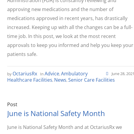
Administration (FDA) is constantly reviewing and
approving new medications and the number of
medications approved in recent years, has drastically
increased. Keeping up with all the changes can be a full-
time job. In this post, we look at the most recent
approvals to keep you informed and help you keep your
patients safe.
OctariusRx
Advice
Ambulatory
June 28, 202
by
In
,
Healthcare Facilities
News
Senior Care Facilities
,
,
Post
June is National Safety Month
June is National Safety Month and at OctariusRx we