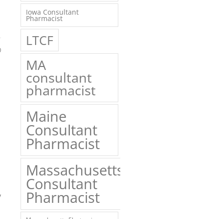
Iowa Consultant
Pharmacist
LTCF
0
MA
consultant
pharmacist
Maine
Consultant
Pharmacist
Massachusetts
Consultant
Pharmacist
y