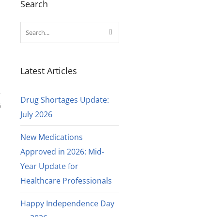
Search
Latest Articles
Drug Shortages Update:
6
July 2026
New Medications
Approved in 2026: Mid-
Year Update for
Healthcare Professionals
Happy Independence Day