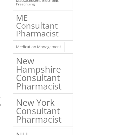
Massachusetts Electronic
Prescribing
ME
Consultant
Pharmacist
Medication Management
New
Hampshire
Consultant
Pharmacist
New York
0
Consultant
Pharmacist