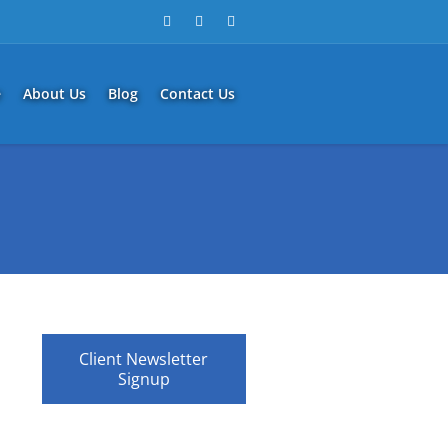
e
About Us
Blog
Contact Us
Client Newsletter
Signup