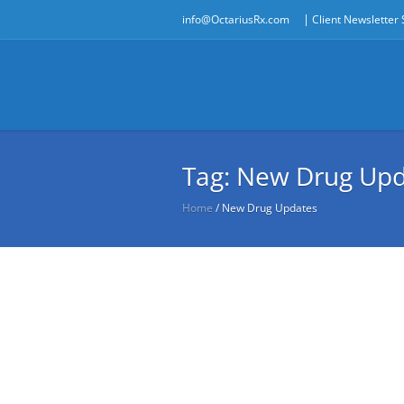
|
info@OctariusRx.com
Client Newsletter
Tag:
New Drug Upd
Home
/
New Drug Updates