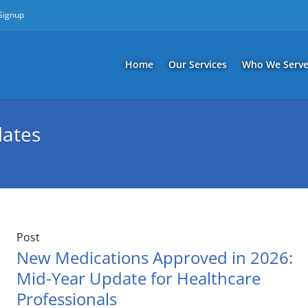
 Signup
Home
Our Services
Who We Serv
ates
Post
New Medications Approved in 2026:
Mid-Year Update for Healthcare
Professionals