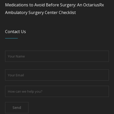
Medications to Avoid Before Surgery: An OctariusRx
Ambulatory Surgery Center Checklist
Contact Us
Please leave this field empty.