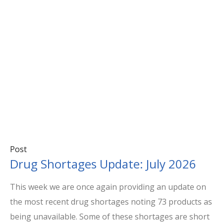
Post
Drug Shortages Update: July 2026
This week we are once again providing an update on
the most recent drug shortages noting 73 products as
being unavailable. Some of these shortages are short