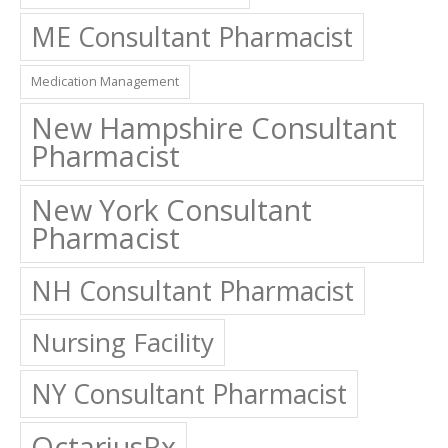
ME Consultant Pharmacist
Medication Management
New Hampshire Consultant
Pharmacist
New York Consultant
Pharmacist
NH Consultant Pharmacist
Nursing Facility
NY Consultant Pharmacist
OctariusRx