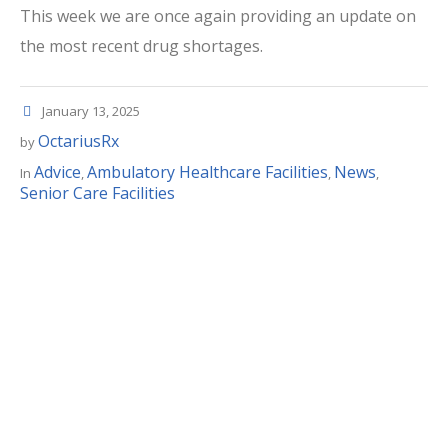
This week we are once again providing an update on
the most recent drug shortages.
January 13, 2025
OctariusRx
by
Advice
Ambulatory Healthcare Facilities
News
In
,
,
,
Senior Care Facilities