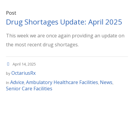
Post
Drug Shortages Update: April 2025
This week we are once again providing an update on
the most recent drug shortages.
April 14, 2025
OctariusRx
by
Advice
Ambulatory Healthcare Facilities
News
In
,
,
,
Senior Care Facilities