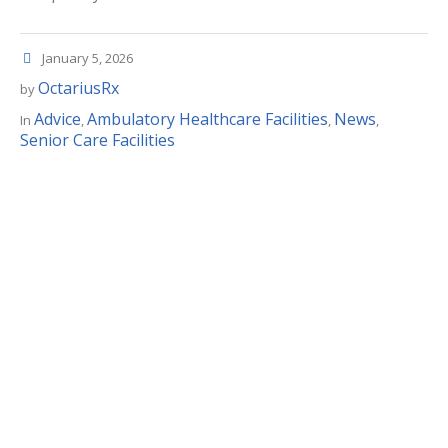
January 5, 2026
OctariusRx
by
Advice
Ambulatory Healthcare Facilities
News
In
,
,
,
Senior Care Facilities