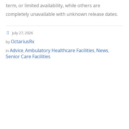
term, or limited availability, while others are
completely unavailable with unknown release dates.
July 27, 2026
OctariusRx
by
Advice
Ambulatory Healthcare Facilities
News
In
,
,
,
Senior Care Facilities