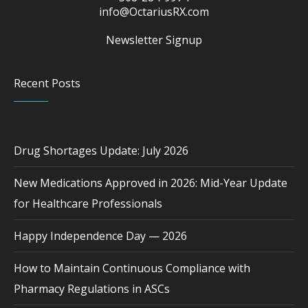
info@OctariusRX.com
Newsletter Signup
Recent Posts
Drug Shortages Update: July 2026
New Medications Approved in 2026: Mid-Year Update
for Healthcare Professionals
Happy Independence Day — 2026
How to Maintain Continuous Compliance with
Pharmacy Regulations in ASCs