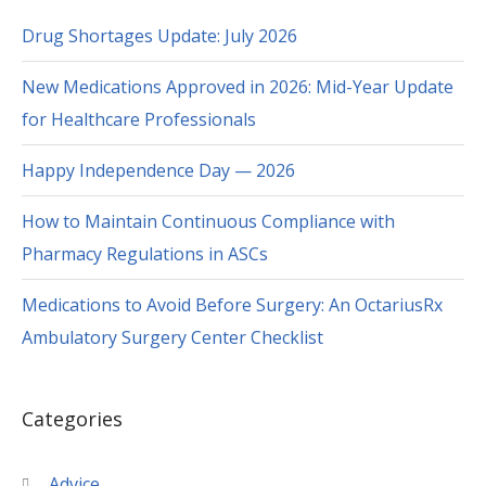
Drug Shortages Update: July 2026
New Medications Approved in 2026: Mid-Year Update
for Healthcare Professionals
Happy Independence Day — 2026
How to Maintain Continuous Compliance with
Pharmacy Regulations in ASCs
Medications to Avoid Before Surgery: An OctariusRx
Ambulatory Surgery Center Checklist
Categories
Advice