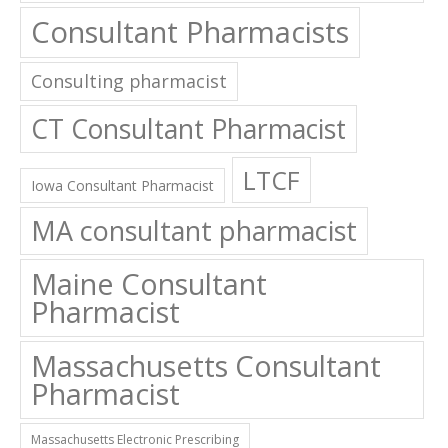
Consultant Pharmacists
Consulting pharmacist
CT Consultant Pharmacist
LTCF
Iowa Consultant Pharmacist
MA consultant pharmacist
Maine Consultant
Pharmacist
Massachusetts Consultant
Pharmacist
Massachusetts Electronic Prescribing