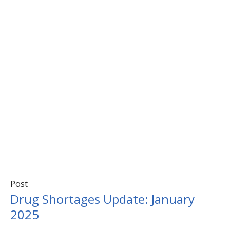
Post
Drug Shortages Update: January
2025