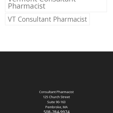
Pharmacist
VT Consultant Pharmacist
Consultant Pharmacist
125 Church Street
Suite 90-163
Pembroke, MA
508-284-9974