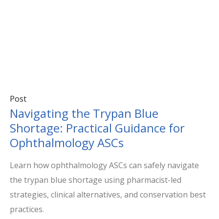
Post
Navigating the Trypan Blue
Shortage: Practical Guidance for
Ophthalmology ASCs
Learn how ophthalmology ASCs can safely navigate
the trypan blue shortage using pharmacist-led
strategies, clinical alternatives, and conservation best
practices.