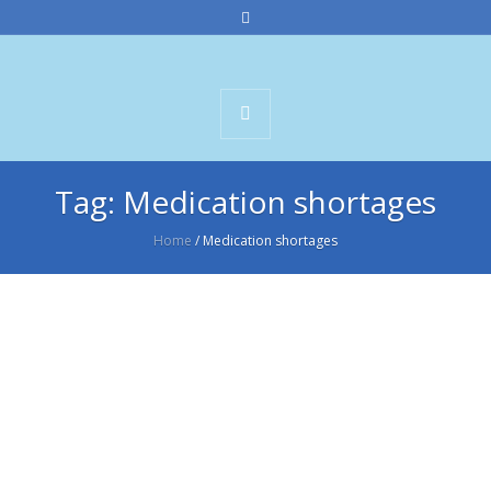
Tag:
Medication shortages
Home
/
Medication shortages