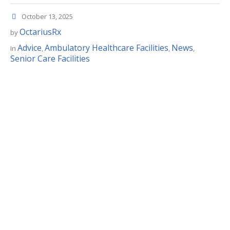
October 13, 2025
OctariusRx
by
Advice
Ambulatory Healthcare Facilities
News
In
,
,
,
Senior Care Facilities