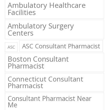
Ambulatory Healthcare
Facilities
Ambulatory Surgery
Centers
ASC Consultant Pharmacist
ASC
Boston Consultant
Pharmacist
Connecticut Consultant
Pharmacist
Consultant Pharmacist Near
Me