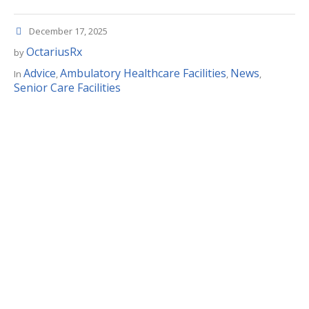
December 17, 2025
OctariusRx
by
Advice
Ambulatory Healthcare Facilities
News
In
,
,
,
Senior Care Facilities