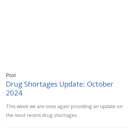
Post
Drug Shortages Update: October
2024
This week we are once again providing an update on
the most recent drug shortages.