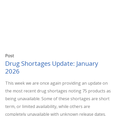
Post
Drug Shortages Update: January
2026
This week we are once again providing an update on
the most recent drug shortages noting 75 products as
being unavailable. Some of these shortages are short
term, or limited availability, while others are
completely unavailable with unknown release dates.