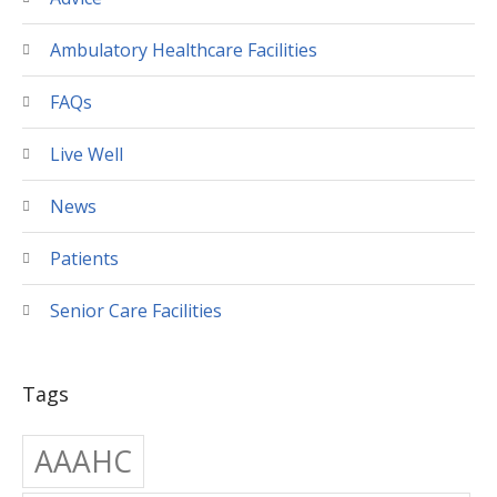
Ambulatory Healthcare Facilities
FAQs
Live Well
News
Patients
Senior Care Facilities
Tags
AAAHC