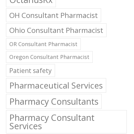
OH Consultant Pharmacist
Ohio Consultant Pharmacist
OR Consultant Pharmacist
Oregon Consultant Pharmacist
Patient safety
Pharmaceutical Services
Pharmacy Consultants
Pharmacy Consultant
Services