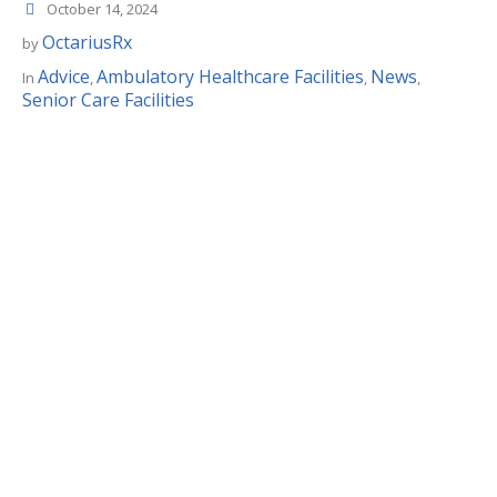
October 14, 2024
OctariusRx
by
Advice
Ambulatory Healthcare Facilities
News
In
,
,
,
Senior Care Facilities