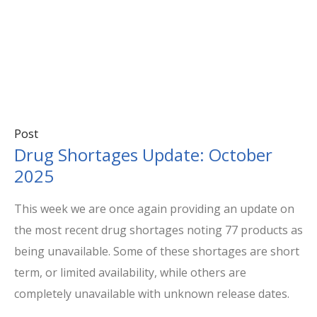
Post
Drug Shortages Update: October
2025
This week we are once again providing an update on
the most recent drug shortages noting 77 products as
being unavailable. Some of these shortages are short
term, or limited availability, while others are
completely unavailable with unknown release dates.