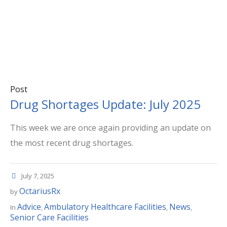
Post
Drug Shortages Update: July 2025
This week we are once again providing an update on
the most recent drug shortages.
July 7, 2025
OctariusRx
by
Advice
Ambulatory Healthcare Facilities
News
In
,
,
,
Senior Care Facilities