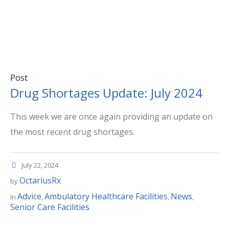
Post
Drug Shortages Update: July 2024
This week we are once again providing an update on
the most recent drug shortages.
July 22, 2024
OctariusRx
by
Advice
Ambulatory Healthcare Facilities
News
In
,
,
,
Senior Care Facilities