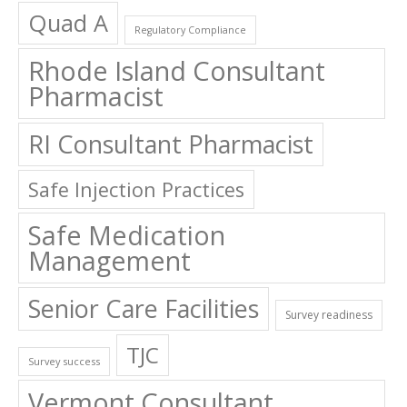
Quad A
Regulatory Compliance
Rhode Island Consultant
Pharmacist
RI Consultant Pharmacist
Safe Injection Practices
Safe Medication
Management
Senior Care Facilities
Survey readiness
TJC
Survey success
Vermont Consultant