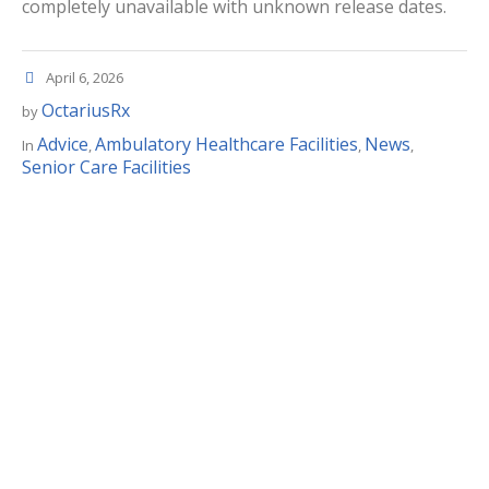
completely unavailable with unknown release dates.
April 6, 2026
OctariusRx
by
Advice
Ambulatory Healthcare Facilities
News
In
,
,
,
Senior Care Facilities