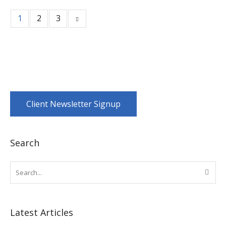
1
2
3
Client Newsletter Signup
Search
Latest Articles