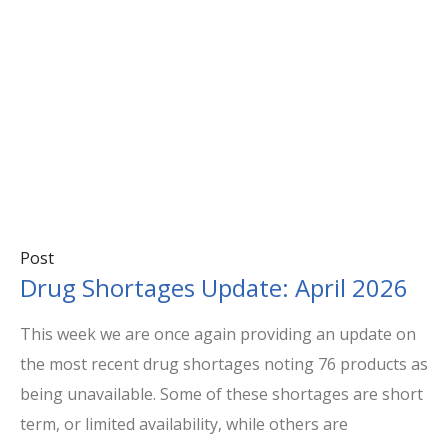
Post
Drug Shortages Update: April 2026
This week we are once again providing an update on
the most recent drug shortages noting 76 products as
being unavailable. Some of these shortages are short
term, or limited availability, while others are